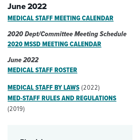
June 2022
MEDICAL STAFF MEETING CALENDAR
2020 Dept/Committee Meeting Schedule
2020 MSSD MEETING CALENDAR
June 2022
MEDICAL STAFF ROSTER
MEDICAL STAFF BY LAWS
(2022)
MED-STAFF RULES AND REGULATIONS
(2019)