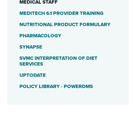
MEDICAL STAFF
MEDITECH 6.1 PROVIDER TRAINING
NUTRITIONAL PRODUCT FORMULARY
PHARMACOLOGY
SYNAPSE
SVMC INTERPRETATION OF DIET
SERVICES
UPTODATE
POLICY LIBRARY - POWERDMS