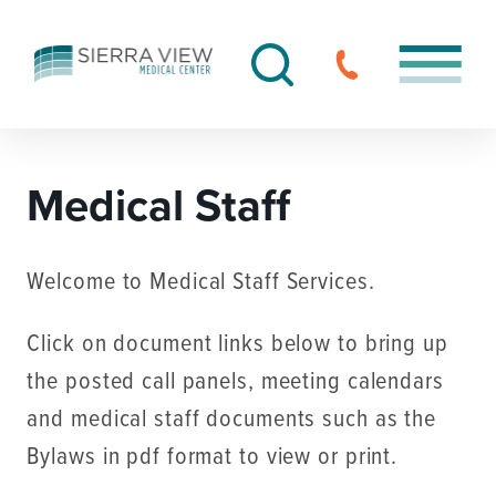
Medical Staff
Welcome to Medical Staff Services.
Click on document links below to bring up
the posted call panels, meeting calendars
and medical staff documents such as the
Bylaws in pdf format to view or print.