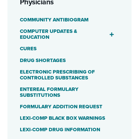
Physicians
COMMUNITY ANTIBIOGRAM
COMPUTER UPDATES &
EDUCATION
CURES
DRUG SHORTAGES
ELECTRONIC PRESCRIBING OF
CONTROLLED SUBSTANCES
ENTEREAL FORMULARY
SUBSTITUTIONS
FORMULARY ADDITION REQUEST
LEXI-COMP BLACK BOX WARNINGS
LEXI-COMP DRUG INFORMATION