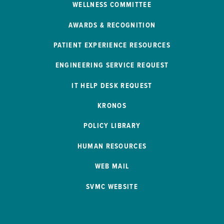
WELLNESS COMMITTEE
AWARDS & RECOGNITION
PATIENT EXPERIENCE RESOURCES
ENGINEERING SERVICE REQUEST
IT HELP DESK REQUEST
KRONOS
POLICY LIBRARY
HUMAN RESOURCES
WEB MAIL
SVMC WEBSITE