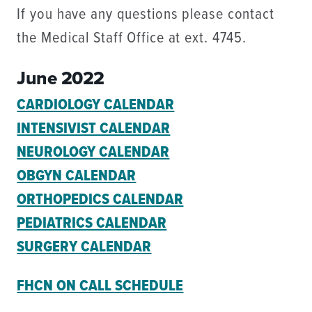
If you have any questions please contact
the Medical Staff Office at ext. 4745.
June 2022
CARDIOLOGY CALENDAR
INTENSIVIST CALENDAR
NEUROLOGY CALENDAR
OBGYN CALENDAR
ORTHOPEDICS CALENDAR
PEDIATRICS CALENDAR
SURGERY CALENDAR
FHCN ON CALL SCHEDULE