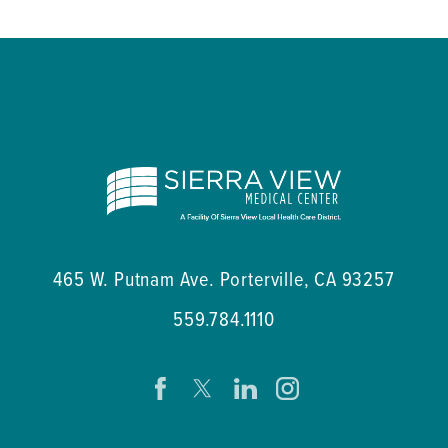
465 W. Putnam Ave.
Porterville
,
CA
93257
559.784.1110