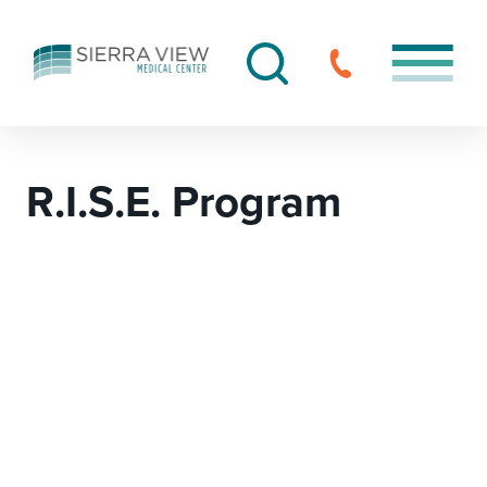
R.I.S.E. Program