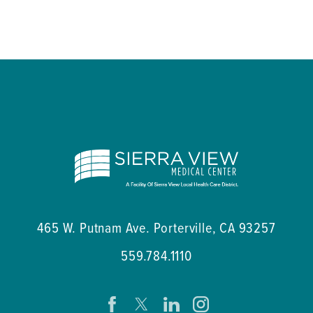
465 W. Putnam Ave.
Porterville
,
CA
93257
559.784.1110