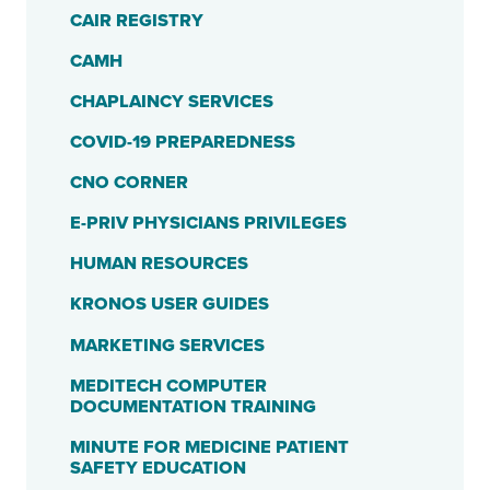
CAIR REGISTRY
CAMH
CHAPLAINCY SERVICES
COVID-19 PREPAREDNESS
CNO CORNER
E-PRIV PHYSICIANS PRIVILEGES
HUMAN RESOURCES
KRONOS USER GUIDES
MARKETING SERVICES
MEDITECH COMPUTER
DOCUMENTATION TRAINING
MINUTE FOR MEDICINE PATIENT
SAFETY EDUCATION