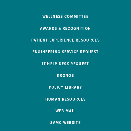
WELLNESS COMMITTEE
AWARDS & RECOGNITION
PATIENT EXPERIENCE RESOURCES
ENGINEERING SERVICE REQUEST
IT HELP DESK REQUEST
KRONOS
POLICY LIBRARY
HUMAN RESOURCES
WEB MAIL
SVMC WEBSITE