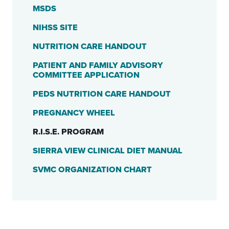
MSDS
NIHSS SITE
NUTRITION CARE HANDOUT
PATIENT AND FAMILY ADVISORY
COMMITTEE APPLICATION
PEDS NUTRITION CARE HANDOUT
PREGNANCY WHEEL
R.I.S.E. PROGRAM
SIERRA VIEW CLINICAL DIET MANUAL
SVMC ORGANIZATION CHART