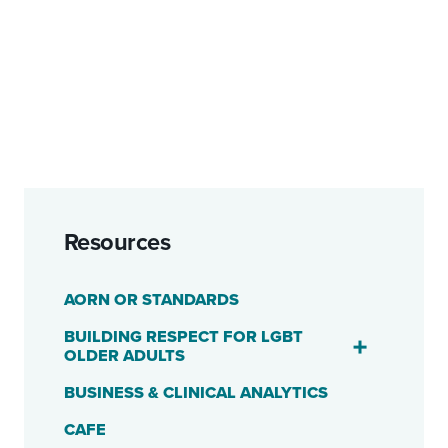
Resources
AORN OR STANDARDS
BUILDING RESPECT FOR LGBT
OLDER ADULTS
BUSINESS & CLINICAL ANALYTICS
CAFE