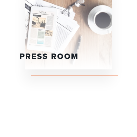
PRESS ROOM