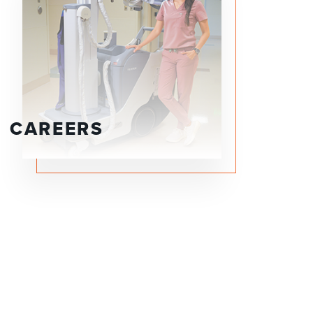
CAREERS