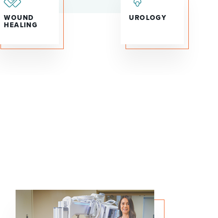
WOUND
UROLOGY
HEALING