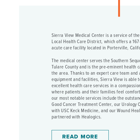
Sierra View Medical Center is a service of th
Local Health Care District, which offers a 167-
acute care facility located in Porterville, Calif
The medical center serves the Southern Sequo
Tulare County and is the pre-eminent health c
the area. Thanks to an expert care team and
equipment and facilities, Sierra View is able 
excellent health care services in a compassi
where patients and their families feel comfor
our most notable services include the outstan
Good Cancer Treatment Center, our Urology C
with USC Keck Medicine, and our Wound Heal
partnered with Healogics.
READ MORE