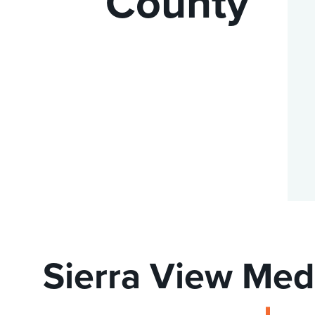
County
DISTINCT PART SKILLED NURSING FACILITY (D
EMERGENCY
FOOD & NUTRITION
Sierra View Med