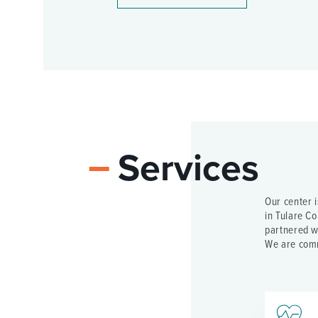
Services
Our center 
in Tulare Co
partnered wi
We are comm