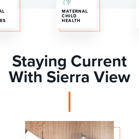
AL
MATERNAL
CHILD
ES
HEALTH
Staying Current
With Sierra View