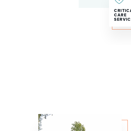
CRITIC
CARE
SERVIC