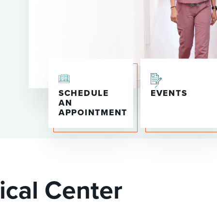
P/SNF)
PHARMACY
PHYSICAL THERAPY
REHABILITATION THERAPY
SCHEDULE
EVENTS
AN
APPOINTMENT
ical Center