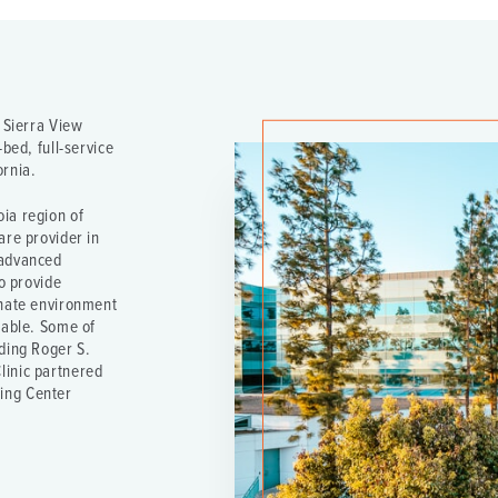
e Sierra View
bed, full-service
ornia.
ia region of
are provider in
 advanced
to provide
onate environment
table. Some of
ding Roger S.
linic partnered
ing Center