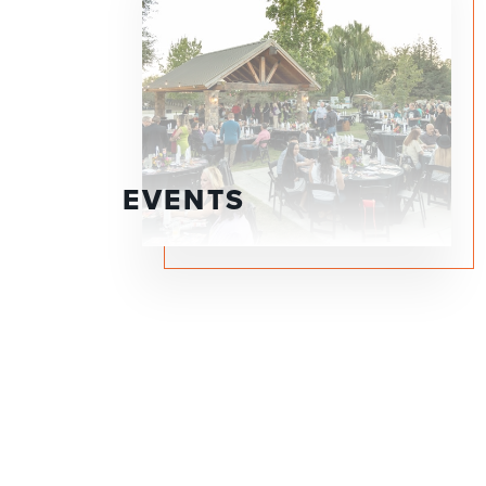
EVENTS