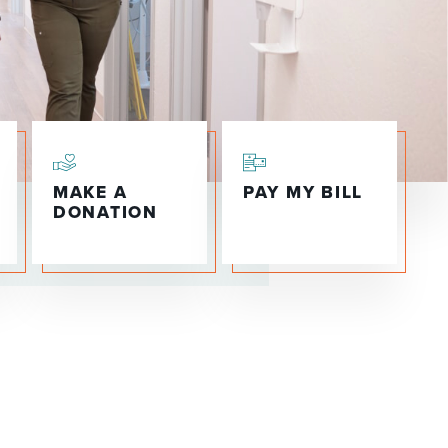
WOMEN'S SERVICES CLINIC
WOUND HEALING CENTER
MAKE A
PAY MY BILL
DONATION