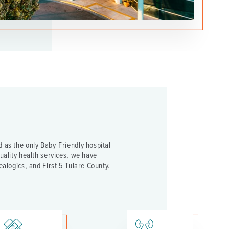
 as the only Baby-Friendly hospital
uality health services, we have
ealogics, and First 5 Tulare County.