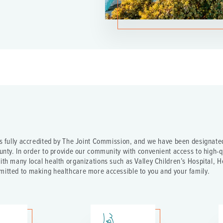
is fully accredited by The Joint Commission, and we have been designated
unty. In order to provide our community with convenient access to high-q
th many local health organizations such as Valley Children’s Hospital, H
itted to making healthcare more accessible to you and your family.