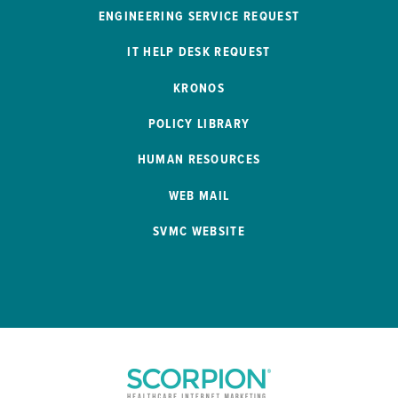
ENGINEERING SERVICE REQUEST
IT HELP DESK REQUEST
KRONOS
POLICY LIBRARY
HUMAN RESOURCES
WEB MAIL
SVMC WEBSITE