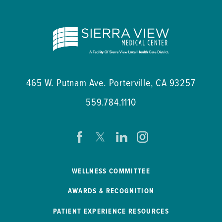
465 W. Putnam Ave.
Porterville
,
CA
93257
559.784.1110
WELLNESS COMMITTEE
AWARDS & RECOGNITION
PATIENT EXPERIENCE RESOURCES