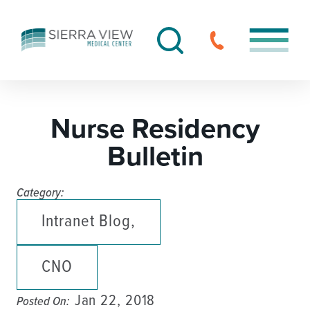
Nurse Residency
Bulletin
Category:
Intranet Blog,
CNO
Jan 22, 2018
Posted On: