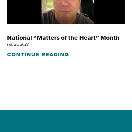
National “Matters of the Heart” Month
Feb 25, 2022
CONTINUE READING