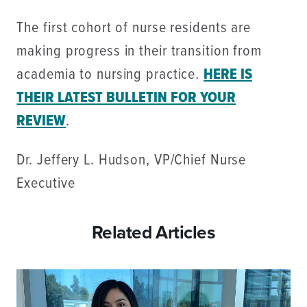
The first cohort of nurse residents are
making progress in their transition from
academia to nursing practice.
HERE IS
THEIR LATEST BULLETIN FOR YOUR
REVIEW
.
Dr. Jeffery L. Hudson, VP/Chief Nurse
Executive
Related Articles