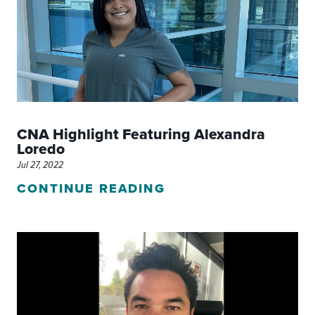
CNA Highlight Featuring Alexandra
Loredo
Jul 27, 2022
CONTINUE READING