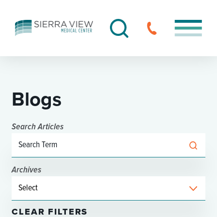
Blogs
Search Articles
Archives
CLEAR FILTERS