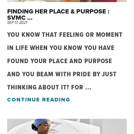
FINDING HER PLACE & PURPOSE :
SVMC ...
SEP 17, 2021
YOU KNOW THAT FEELING OR MOMENT
IN LIFE WHEN YOU KNOW YOU HAVE
FOUND YOUR PLACE AND PURPOSE
AND YOU BEAM WITH PRIDE BY JUST
THINKING ABOUT IT? FOR ...
CONTINUE READING