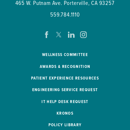
465 W. Putnam Ave.
Porterville
,
CA
93257
559.784.1110
WELLNESS COMMITTEE
AWARDS & RECOGNITION
PATIENT EXPERIENCE RESOURCES
ENGINEERING SERVICE REQUEST
IT HELP DESK REQUEST
KRONOS
POLICY LIBRARY