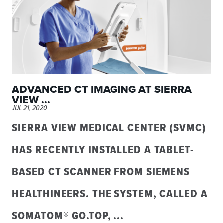
ADVANCED CT IMAGING AT SIERRA
VIEW ...
JUL 21, 2020
SIERRA VIEW MEDICAL CENTER (SVMC)
HAS RECENTLY INSTALLED A TABLET-
BASED CT SCANNER FROM SIEMENS
HEALTHINEERS. THE SYSTEM, CALLED A
SOMATOM® GO.TOP, ...