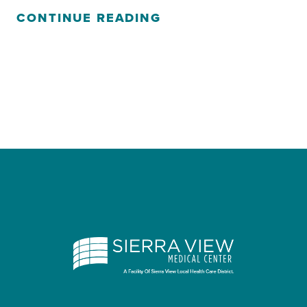
CONTINUE READING