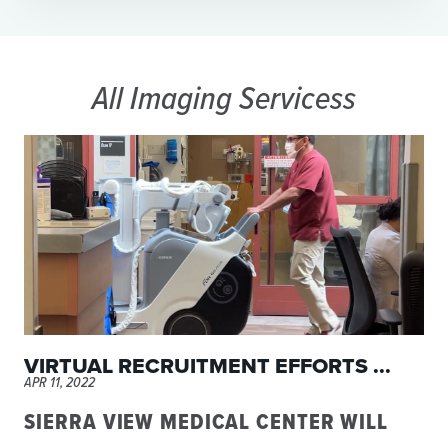
All Imaging Servicess
VIRTUAL RECRUITMENT EFFORTS ...
APR 11, 2022
SIERRA VIEW MEDICAL CENTER WILL