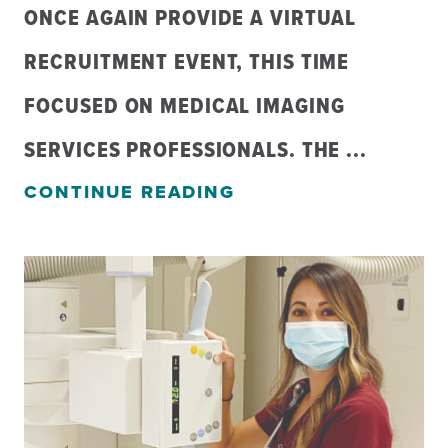
ONCE AGAIN PROVIDE A VIRTUAL
RECRUITMENT EVENT, THIS TIME
FOCUSED ON MEDICAL IMAGING
SERVICES PROFESSIONALS. THE ...
CONTINUE READING