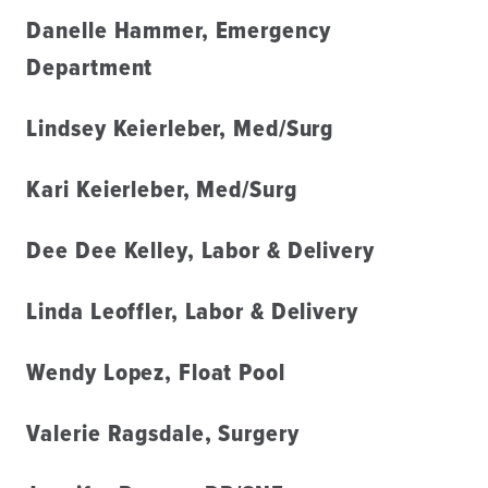
Danelle Hammer, Emergency
Department
Lindsey Keierleber, Med/Surg
Kari Keierleber, Med/Surg
Dee Dee Kelley, Labor & Delivery
Linda Leoffler, Labor & Delivery
Wendy Lopez, Float Pool
Valerie Ragsdale, Surgery