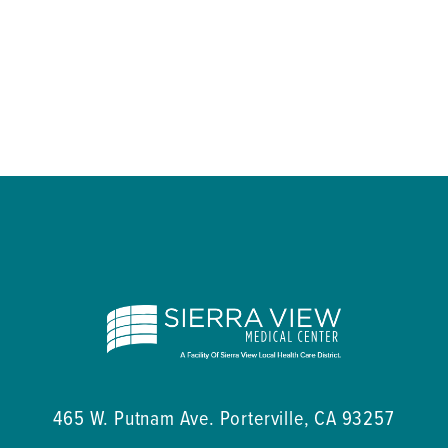
465 W. Putnam Ave.
Porterville
,
CA
93257