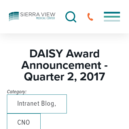
DAISY Award
Announcement -
Quarter 2, 2017
Category:
Intranet Blog,
CNO