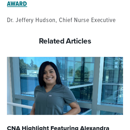
AWARD
Dr. Jeffery Hudson, Chief Nurse Executive
Related Articles
CNA Highlight Featuring Alexandra