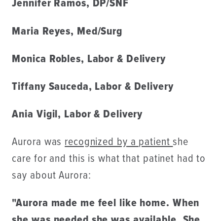
Jennifer Ramos, DP/SNF
Maria Reyes, Med/Surg
Monica Robles, Labor & Delivery
Tiffany Sauceda, Labor & Delivery
Ania Vigil, Labor & Delivery
Aurora was
recognized by a patient
she
care for and this is what that patinet had to
say about Aurora:
"Aurora made me feel like home. When
she was needed she was available. She