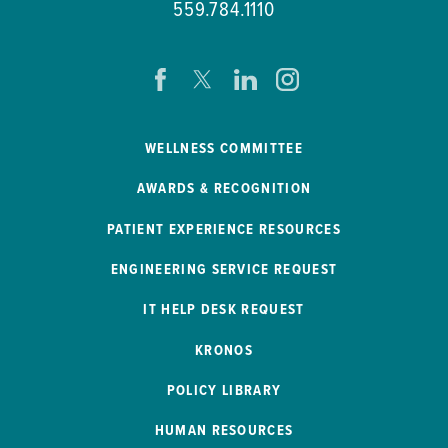
559.784.1110
WELLNESS COMMITTEE
AWARDS & RECOGNITION
PATIENT EXPERIENCE RESOURCES
ENGINEERING SERVICE REQUEST
IT HELP DESK REQUEST
KRONOS
POLICY LIBRARY
HUMAN RESOURCES