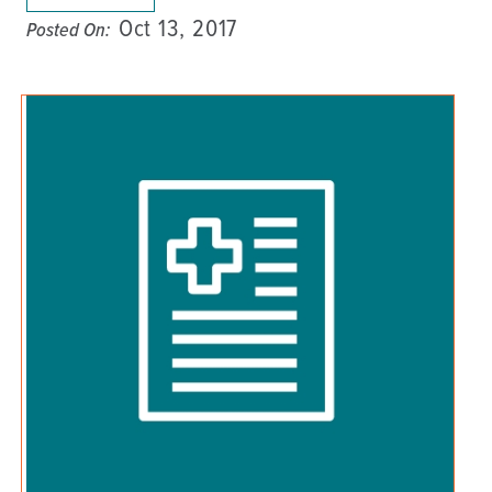
Oct 13, 2017
Posted On: