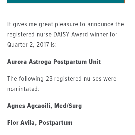
It gives me great pleasure to announce the
registered nurse DAISY Award winner for
Quarter 2, 2017 is:
Aurora Astroga Postpartum Unit
The following 23 registered nurses were
nomintated:
Agnes Agcaoili, Med/Surg
Flor Avila, Postpartum