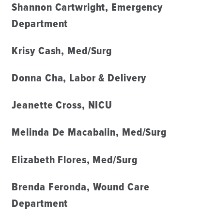
Shannon Cartwright, Emergency
Department
Krisy Cash, Med/Surg
Donna Cha, Labor & Delivery
Jeanette Cross, NICU
Melinda De Macabalin, Med/Surg
Elizabeth Flores, Med/Surg
Brenda Feronda, Wound Care
Department