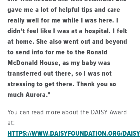
gave me a lot of helpful tips and care
really well for me while I was here. I
didn't feel like I was at a hospital. I felt
at home. She also went out and beyond
to send info for me to the Ronald
McDonald House, as my baby was
transferred out there, so I was not
stressing to get there. Thank you so
much Aurora."
You can read more about the DAISY Award
at:
HTTPS://WWW.DAISYFOUNDATION.ORG/DAISY