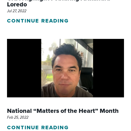
Loredo
Jul 27, 2022
CONTINUE READING
National “Matters of the Heart” Month
Feb 25, 2022
CONTINUE READING