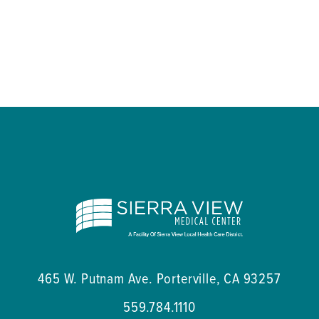
465 W. Putnam Ave.
Porterville
,
CA
93257
559.784.1110