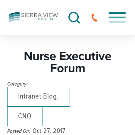
Nurse Executive
Forum
Category:
Intranet Blog,
CNO
Oct 27, 2017
Posted On: