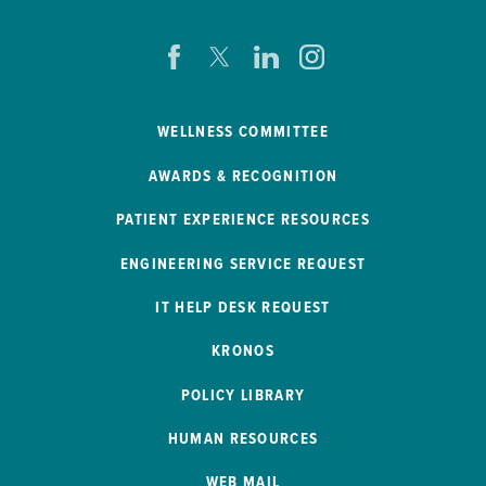
WELLNESS COMMITTEE
AWARDS & RECOGNITION
PATIENT EXPERIENCE RESOURCES
ENGINEERING SERVICE REQUEST
IT HELP DESK REQUEST
KRONOS
POLICY LIBRARY
HUMAN RESOURCES
WEB MAIL