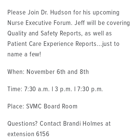
Please Join Dr. Hudson for his upcoming
Nurse Executive Forum. Jeff will be covering
Quality and Safety Reports, as well as
Patient Care Experience Reports...just to
name a few!
When: November 6th and 8th
Time: 7:30 a.m. l 3 p.m. l 7:30 p.m.
Place: SVMC Board Room
Questions? Contact Brandi Holmes at
extension 6156