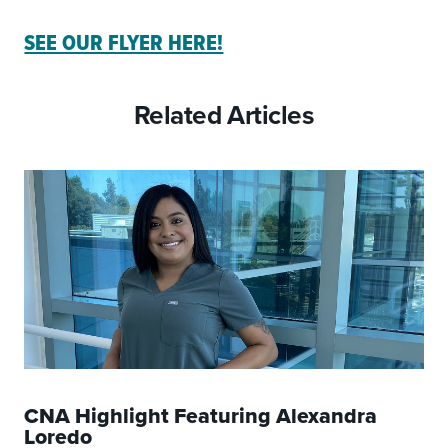
SEE OUR FLYER HERE!
Related Articles
CNA Highlight Featuring Alexandra
Loredo