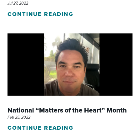
Jul 27, 2022
CONTINUE READING
National “Matters of the Heart” Month
Feb 25, 2022
CONTINUE READING