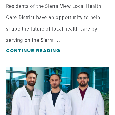
Residents of the Sierra View Local Health
Care District have an opportunity to help
shape the future of local health care by
serving on the Sierra ...
CONTINUE READING