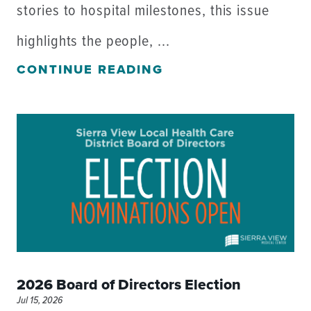
stories to hospital milestones, this issue
highlights the people, ...
CONTINUE READING
2026 Board of Directors Election
Jul 15, 2026