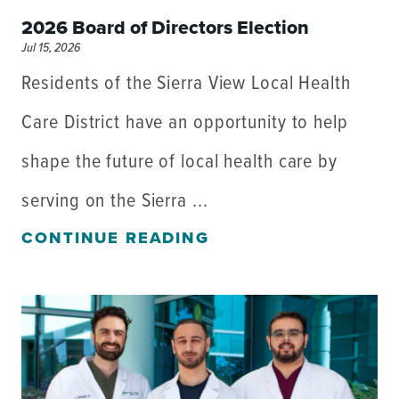
2026 Board of Directors Election
Jul 15, 2026
Residents of the Sierra View Local Health
Care District have an opportunity to help
shape the future of local health care by
serving on the Sierra ...
CONTINUE READING