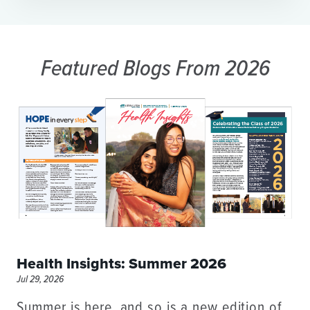
Featured Blogs
From 2026
Health Insights: Summer 2026
Jul 29, 2026
Summer is here, and so is a new edition of