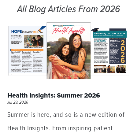
All Blog Articles
From 2026
Health Insights: Summer 2026
Jul 29, 2026
Summer is here, and so is a new edition of
Health Insights. From inspiring patient