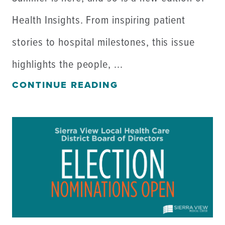
Health Insights. From inspiring patient
stories to hospital milestones, this issue
highlights the people, ...
CONTINUE READING