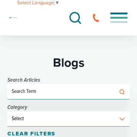
Select Language
▼
Blogs
Search Articles
Category
CLEAR FILTERS