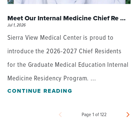
Meet Our Internal Medicine Chief Re ...
Jul 1, 2026
Sierra View Medical Center is proud to
introduce the 2026-2027 Chief Residents
for the Graduate Medical Education Internal
Medicine Residency Program. ...
CONTINUE READING
Page 1 of 122