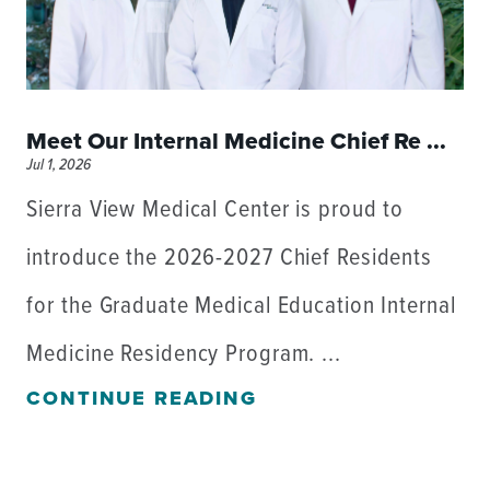
Meet Our Internal Medicine Chief Re ...
Jul 1, 2026
Sierra View Medical Center is proud to
introduce the 2026-2027 Chief Residents
for the Graduate Medical Education Internal
Medicine Residency Program. ...
CONTINUE READING