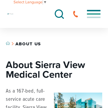
Select Language
▼
ABOUT US
About Sierra View
Medical Center
As a 167-bed, full-
service acute care
facility, Sierra View