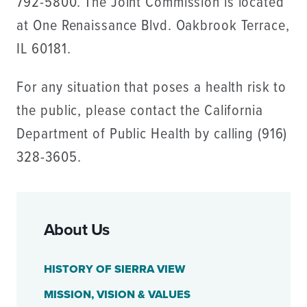
792-5800. The Joint Commission is located
at One Renaissance Blvd. Oakbrook Terrace,
IL 60181.
For any situation that poses a health risk to
the public, please contact the California
Department of Public Health by calling (916)
328-3605.
About Us
HISTORY OF SIERRA VIEW
MISSION, VISION & VALUES