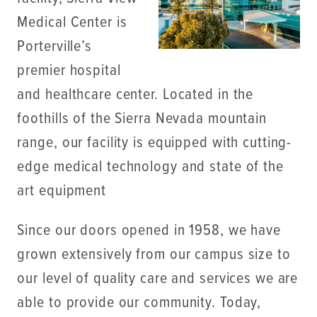
Medical Center is
Porterville’s
premier hospital
and healthcare center. Located in the
foothills of the Sierra Nevada mountain
range, our facility is equipped with cutting-
edge medical technology and state of the
art equipment
Since our doors opened in 1958, we have
grown extensively from our campus size to
our level of quality care and services we are
able to provide our community. Today,