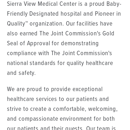
Sierra View Medical Center is a proud Baby-
Friendly Designated hospital and Pioneer in
Quality™ organization. Our facilities have
also earned The Joint Commission's Gold
Seal of Approval for demonstrating
compliance with The Joint Commission's
national standards for quality healthcare
and safety.
We are proud to provide exceptional
healthcare services to our patients and
strive to create a comfortable, welcoming,
and compassionate environment for both
our patients and their guests. Our team is