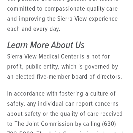
committed to compassionate quality care
and improving the Sierra View experience
each and every day.
Learn More About Us
Sierra View Medical Center is a not-for-
profit, public entity, which is governed by
an elected five-member board of directors.
In accordance with fostering a culture of
safety, any individual can report concerns
about safety or the quality of care received
to The Joint Commission by calling (630)