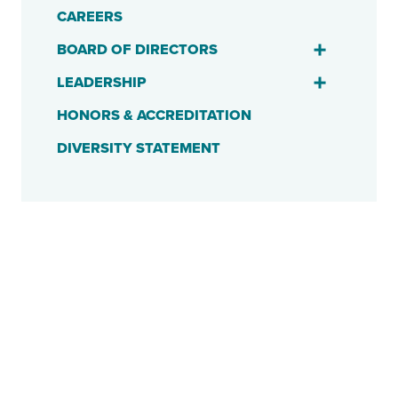
CAREERS
BOARD OF DIRECTORS
LEADERSHIP
HONORS & ACCREDITATION
DIVERSITY STATEMENT