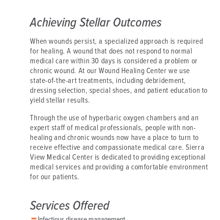
Achieving Stellar Outcomes
When wounds persist, a specialized approach is required
for healing. A wound that does not respond to normal
medical care within 30 days is considered a problem or
chronic wound. At our Wound Healing Center we use
state-of-the-art treatments, including debridement,
dressing selection, special shoes, and patient education to
yield stellar results.
Through the use of hyperbaric oxygen chambers and an
expert staff of medical professionals, people with non-
healing and chronic wounds now have a place to turn to
receive effective and compassionate medical care. Sierra
View Medical Center is dedicated to providing exceptional
medical services and providing a comfortable environment
for our patients.
Services Offered
Infectious disease management