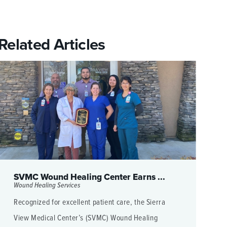
Related Articles
SVMC Wound Healing Center Earns ...
Wound Healing Services
Recognized for excellent patient care, the Sierra
View Medical Center’s (SVMC) Wound Healing