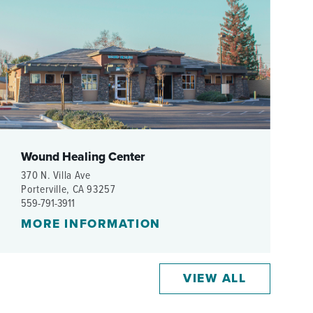
WOMEN'S SERVICES CLINIC
WOUND HEALING CENTER
Wound Healing Center
370 N. Villa Ave
Porterville, CA 93257
559-791-3911
MORE INFORMATION
VIEW ALL