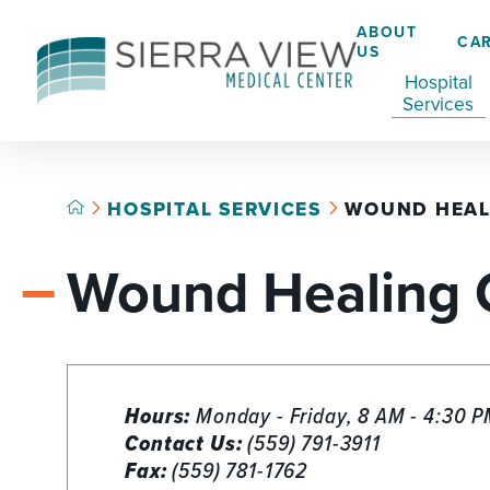
ABOUT
CA
US
Hospital
Services
HOSPITAL SERVICES
WOUND HEAL
ACADEMIC HEALTH CENTER
CAFÉ
GRADUATE MEDICAL EDUCATION
Wound Healing 
ADVANCED PRIMARY STROKE CENTER
CHAPLAINCY SERVICES
AMBULATORY SURGERY CENTER
ECARDS
BREASTFEEDING RESOURCE CENTER
HELP PAYING YOUR BILL
Hours:
Monday - Friday, 8 AM - 4:30 
CARDIAC CATHETERIZATION LAB
LANGUAGE ASSISTANCE SERVICES
Contact Us:
(559) 791-3911
CRITICAL CARE
LEGAL NOTICES
Fax:
(559) 781-1762