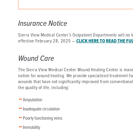
DISTINCT PART SKILLED NURSING FACILITY (D
EMERGENCY
Insurance Notice
FOOD & NUTRITION
Sierra View Medical Center’s Outpatient Departments will no l
effective February 28, 2025 —
CLICK HERE TO READ THE FU
Wound Care
The Sierra View Medical Center Wound Healing Center is mana
nation for wound healing. We provide specialized treatment fo
wounds that have not significantly improved from conventiona
the quality of life, including:
Amputation
Inadequate circulation
Poorly functioning veins
Immobility