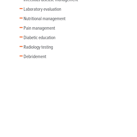
Laboratory evaluation
Nutritional management
Pain management
Diabetic education
Radiology testing
Debridement