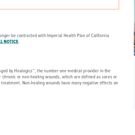
P/SNF)
PHARMACY
PHYSICAL THERAPY
REHABILITATION THERAPY
onger be contracted with Imperial Health Plan of California
LL NOTICE
.
ged by Healogics™, the number one medical provider in the
r chronic or non-healing wounds, which are defined as sores or
l treatment. Non-healing wounds have many negative effects on