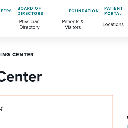
BOARD OF
PATIENT
REERS
FOUNDATION
DIRECTORS
PORTAL
Physician
Patients &
Locations
Directory
Visitors
ING CENTER
GENERAL & COLORECTAL SURGERY CENTER
MEDICAL RECORDS
CLS TRAINING PROGRAM
Center
MATERNAL CHILD HEALTH
PATIENT COMMENTS
MEDICAL/SURGICAL
PATIENT EXPERIENCE
NURSING
PATIENT PORTAL
PM
OUTPATIENT IMAGING
PATIENT RIGHTS
OUTPATIENT LAB
PAY MY BILL