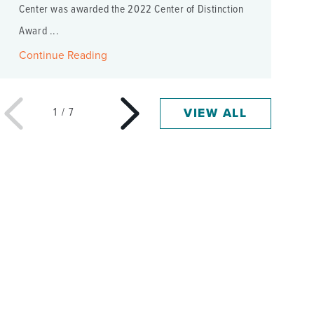
Center was awarded the 2022 Center of Distinction
Award ...
Continue Reading
VIEW ALL
1
/
7