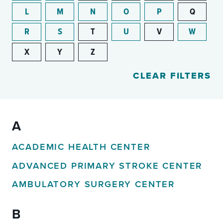
L
M
N
O
P
Q
R
S
T
U
V
W
X
Y
Z
CLEAR FILTERS
A
ACADEMIC HEALTH CENTER
ADVANCED PRIMARY STROKE CENTER
AMBULATORY SURGERY CENTER
B