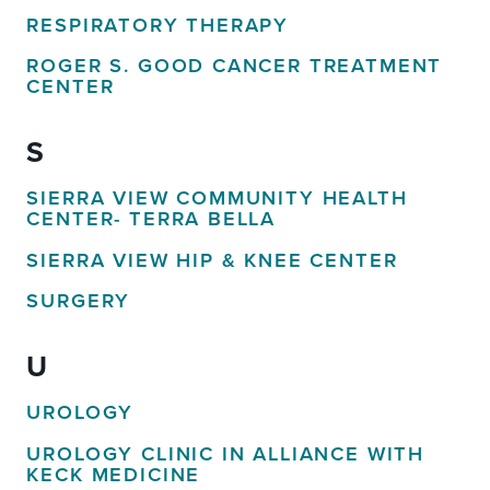
RESPIRATORY THERAPY
ROGER S. GOOD CANCER TREATMENT
CENTER
S
SIERRA VIEW COMMUNITY HEALTH
CENTER- TERRA BELLA
SIERRA VIEW HIP & KNEE CENTER
SURGERY
U
UROLOGY
UROLOGY CLINIC IN ALLIANCE WITH
KECK MEDICINE