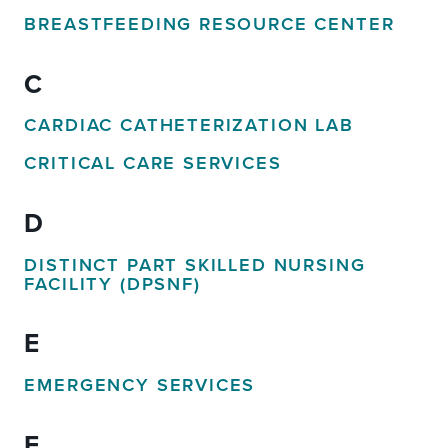
BREASTFEEDING RESOURCE CENTER
C
CARDIAC CATHETERIZATION LAB
CRITICAL CARE SERVICES
D
DISTINCT PART SKILLED NURSING
FACILITY (DPSNF)
E
EMERGENCY SERVICES
F