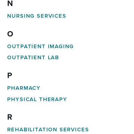
N
NURSING SERVICES
O
OUTPATIENT IMAGING
OUTPATIENT LAB
P
PHARMACY
PHYSICAL THERAPY
R
REHABILITATION SERVICES