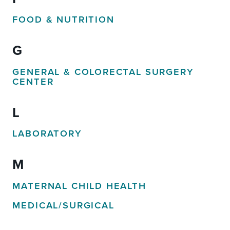
FOOD & NUTRITION
G
GENERAL & COLORECTAL SURGERY
CENTER
L
LABORATORY
M
MATERNAL CHILD HEALTH
MEDICAL/SURGICAL