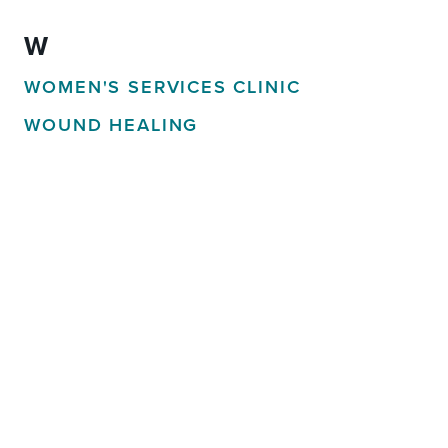
W
WOMEN'S SERVICES CLINIC
WOUND HEALING