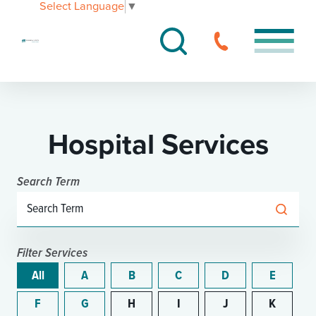
Select Language
▼
Hospital Services
Search Term
Filter Services
All
A
B
C
D
E
F
G
H
I
J
K