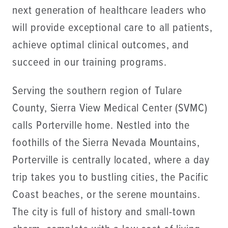
next generation of healthcare leaders who
will provide exceptional care to all patients,
achieve optimal clinical outcomes, and
succeed in our training programs.
Serving the southern region of Tulare
County, Sierra View Medical Center (SVMC)
calls Porterville home. Nestled into the
foothills of the Sierra Nevada Mountains,
Porterville is centrally located, where a day
trip takes you to bustling cities, the Pacific
Coast beaches, or the serene mountains.
The city is full of history and small-town