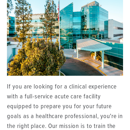
If you are looking for a clinical experience
with a full-service acute care facility
equipped to prepare you for your future
goals as a healthcare professional, you're in
the right place. Our mission is to train the