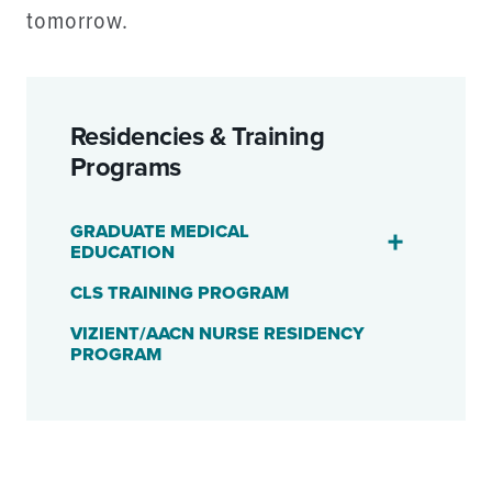
tomorrow.
Residencies & Training
Programs
GRADUATE MEDICAL
EDUCATION
CLS TRAINING PROGRAM
VIZIENT/AACN NURSE RESIDENCY
PROGRAM