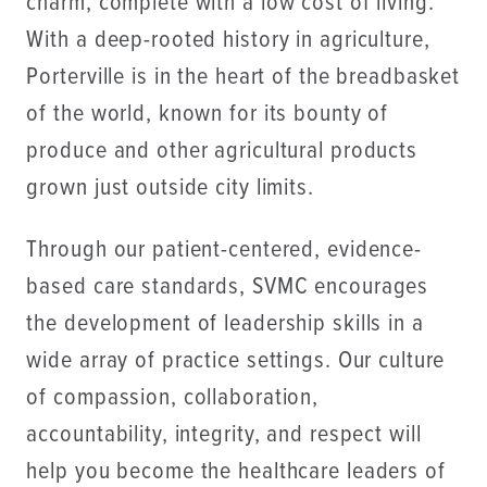
charm, complete with a low cost of living.
With a deep-rooted history in agriculture,
Porterville is in the heart of the breadbasket
of the world, known for its bounty of
produce and other agricultural products
grown just outside city limits.
Through our patient-centered, evidence-
based care standards, SVMC encourages
the development of leadership skills in a
wide array of practice settings. Our culture
of compassion, collaboration,
accountability, integrity, and respect will
help you become the healthcare leaders of