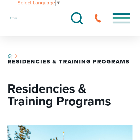
Select Language
▼
RESIDENCIES & TRAINING PROGRAMS
Residencies &
Training Programs