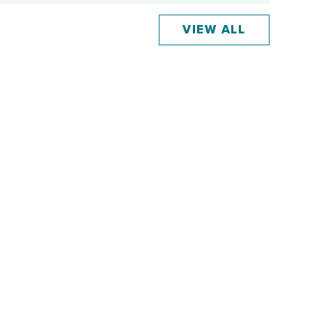
VIEW ALL