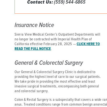
Contact Us:
(559) 544-6865
DISTINCT PART SKILLED NURSING FACILITY (D
EMERGENCY
Insurance Notice
FOOD & NUTRITION
Sierra View Medical Center’s Outpatient Departments will
no longer be contracted with Imperial Health Plan of
California effective February 28, 2025 —
CLICK HERE TO
READ THE FULL NOTICE
.
General & Colorectal Surgery
Our General & Colorectal Surgery Clinic is dedicated to
providing the highest level of care to our surgical patients.
We take pride in providing the most effective and least
invasive surgical treatments, encompassing both general
and colorectal surgery.
Colon & Rectal Surgery is a subspecialty that covers a wide ran
anus. Treated conditions range from common benign anorectal 