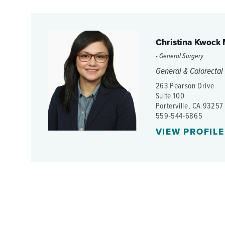
Christina Kwock
- General Surgery
General & Colorectal
263 Pearson Drive
Suite 100
Porterville, CA 93257
559-544-6865
VIEW PROFILE