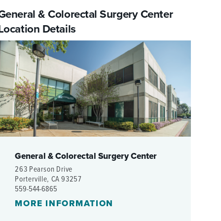
WOMEN'S SERVICES CLINIC
General & Colorectal Surgery Center
Location Details
WOUND HEALING CENTER
General & Colorectal Surgery Center
263 Pearson Drive
Porterville, CA 93257
559-544-6865
MORE INFORMATION