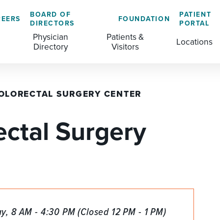
BOARD OF
PATIENT
REERS
FOUNDATION
DIRECTORS
PORTAL
Physician
Patients &
Locations
Directory
Visitors
OLORECTAL SURGERY CENTER
GENERAL & COLORECTAL SURGERY CENTER
MEDICAL RECORDS
CLS TRAINING PROGRAM
ectal Surgery
MATERNAL CHILD HEALTH
PATIENT COMMENTS
MEDICAL/SURGICAL
PATIENT EXPERIENCE
NURSING
PATIENT PORTAL
OUTPATIENT IMAGING
PATIENT RIGHTS
OUTPATIENT LAB
PAY MY BILL
, 8 AM - 4:30 PM (Closed 12 PM - 1 PM)