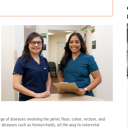
P/SNF)
PHARMACY
PHYSICAL THERAPY
REHABILITATION THERAPY
ge of diseases involving the pelvic floor, colon, rectum, and
diseases such as hemorrhoids, all the way to colorectal