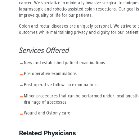
cancer. We specialize in minimally invasive surgical technique
laparoscopic and robotic-assisted colon resections. Our goal is
improve quality of life for our patients.
Colon and rectal diseases are uniquely personal. We strive to
outcomes while maintaining privacy and dignity for our patient
Services Offered
New and established patient examinations
Pre-operative examinations
Post-operative follow-up examinations
Minor procedures that can be performed under local anesthes
drainage of abscesses
Wound and Ostomy care
Related Physicians