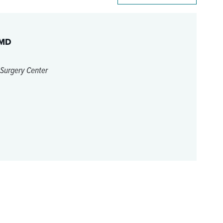
 MD
 Surgery Center