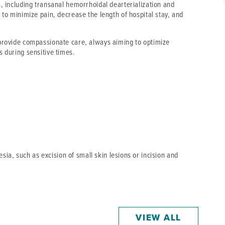
s, including transanal hemorrhoidal dearterialization and
 to minimize pain, decrease the length of hospital stay, and
 provide compassionate care, always aiming to optimize
s during sensitive times.
ia, such as excision of small skin lesions or incision and
VIEW ALL