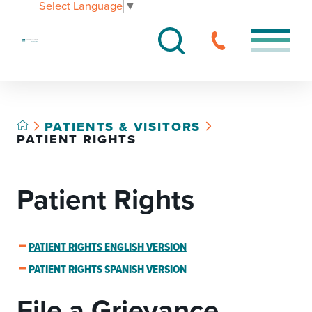
Select Language
▼
PATIENTS & VISITORS
PATIENT RIGHTS
Patient Rights
PATIENT RIGHTS ENGLISH VERSION
PATIENT RIGHTS SPANISH VERSION
File a Grievance