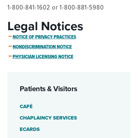
1-800-841-1602 or 1-800-881-5980
Legal Notices
NOTICE OF PRIVACY PRACTICES
NONDISCRIMINATION NOTICE
PHYSICIAN LICENSING NOTICE
Patients & Visitors
CAFÉ
CHAPLAINCY SERVICES
ECARDS