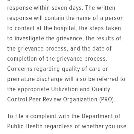
response within seven days. The written
response will contain the name of a person
to contact at the hospital, the steps taken
to investigate the grievance, the results of
the grievance process, and the date of
completion of the grievance process.
Concerns regarding quality of care or
premature discharge will also be referred to
the appropriate Utilization and Quality
Control Peer Review Organization (PRO).
To file a complaint with the Department of
Public Health regardless of whether you use