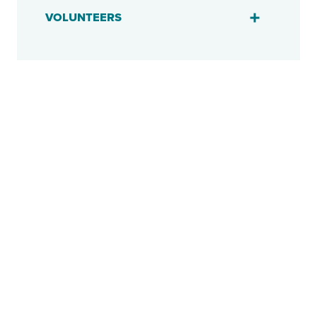
VOLUNTEERS