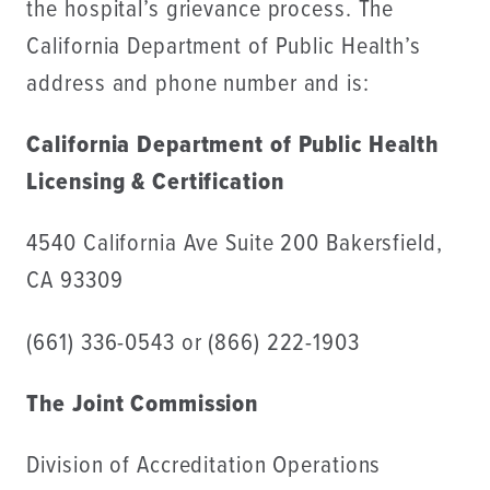
the hospital’s grievance process. The
California Department of Public Health’s
address and phone number and is:
California Department of Public Health
Licensing & Certification
4540 California Ave Suite 200 Bakersfield,
CA 93309
(661) 336-0543 or (866) 222-1903
The Joint Commission
Division of Accreditation Operations