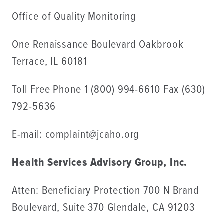
Office of Quality Monitoring
One Renaissance Boulevard Oakbrook
Terrace, IL 60181
Toll Free Phone 1 (800) 994-6610 Fax (630)
792-5636
E-mail: complaint@jcaho.org
Health Services Advisory Group, Inc.
Atten: Beneficiary Protection 700 N Brand
Boulevard, Suite 370 Glendale, CA 91203