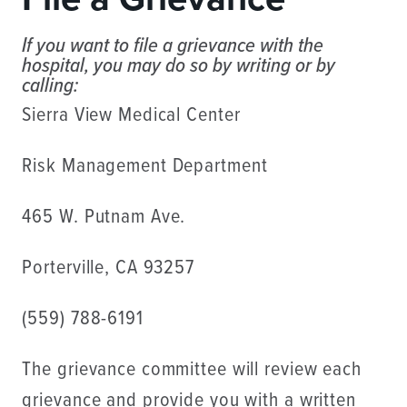
If you want to file a grievance with the
hospital, you may do so by writing or by
calling:
Sierra View Medical Center
Risk Management Department
465 W. Putnam Ave.
Porterville, CA 93257
(559) 788-6191
The grievance committee will review each
grievance and provide you with a written