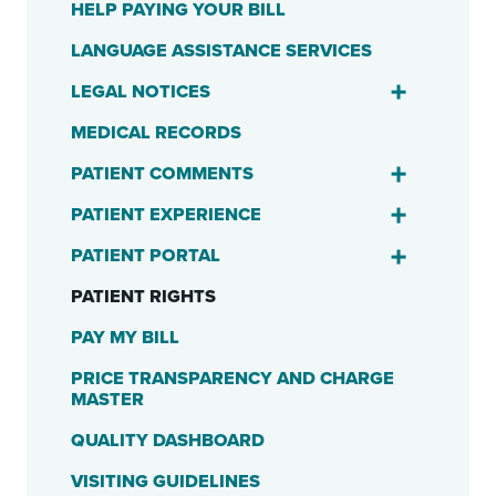
HELP PAYING YOUR BILL
LANGUAGE ASSISTANCE SERVICES
LEGAL NOTICES
MEDICAL RECORDS
PATIENT COMMENTS
PATIENT EXPERIENCE
PATIENT PORTAL
PATIENT RIGHTS
PAY MY BILL
PRICE TRANSPARENCY AND CHARGE
MASTER
QUALITY DASHBOARD
VISITING GUIDELINES