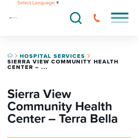
Select Language
▼
HOSPITAL SERVICES
SIERRA VIEW COMMUNITY HEALTH
CENTER – ...
Sierra View
Community Health
Center – Terra Bella