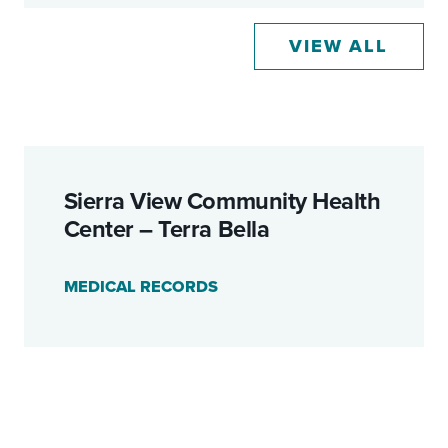
VIEW ALL
Sierra View Community Health
Center – Terra Bella
MEDICAL RECORDS