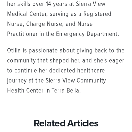
her skills over 14 years at Sierra View
Medical Center, serving as a Registered
Nurse, Charge Nurse, and Nurse
Practitioner in the Emergency Department.
Otilia is passionate about giving back to the
community that shaped her, and she's eager
to continue her dedicated healthcare
journey at the Sierra View Community
Health Center in Terra Bella.
Related Articles