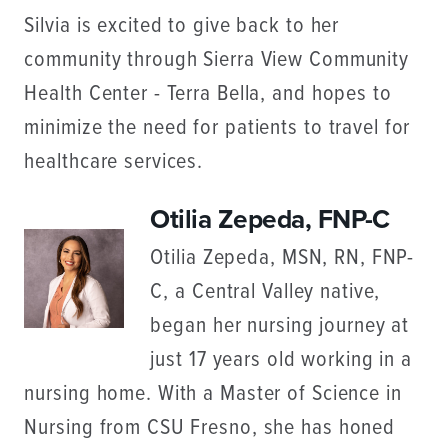
Silvia is excited to give back to her
community through Sierra View Community
Health Center - Terra Bella, and hopes to
minimize the need for patients to travel for
healthcare services.
Otilia Zepeda, FNP-C
Otilia Zepeda, MSN, RN, FNP-
C, a Central Valley native,
began her nursing journey at
just 17 years old working in a
nursing home. With a Master of Science in
Nursing from CSU Fresno, she has honed