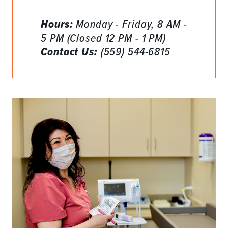
Hours:
Monday - Friday, 8 AM -
5 PM (Closed 12 PM - 1 PM)
Contact Us:
(559) 544-6815