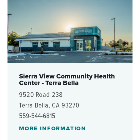
Sierra View Community Health
Center - Terra Bella
9520 Road 238
Terra Bella, CA 93270
559-544-6815
MORE INFORMATION