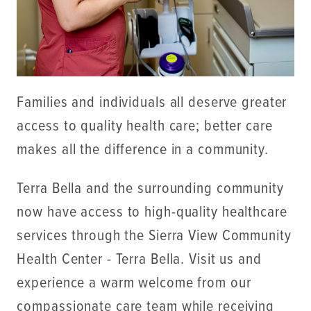
Families and individuals all deserve greater
access to quality health care; better care
makes all the difference in a community.
Terra Bella and the surrounding community
now have access to high-quality healthcare
services through the Sierra View Community
Health Center - Terra Bella. Visit us and
experience a warm welcome from our
compassionate care team while receiving