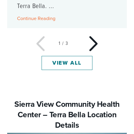
Terra Bella. ...
Continue Reading
1
/
3
VIEW ALL
Sierra View Community Health
Center – Terra Bella Location
Details