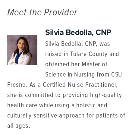
Meet the Provider
Silvia Bedolla, CNP
Silvia Bedolla, CNP, was
raised in Tulare County and
obtained her Master of
Science in Nursing from CSU
Fresno. As a Certified Nurse Practitioner,
she is committed to providing high-quality
health care while using a holistic and
culturally sensitive approach for patients of
all ages.