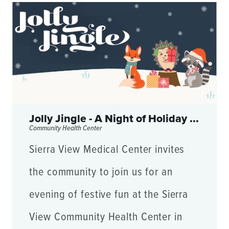
Jolly Jingle - A Night of Holiday ...
Community Health Center
Sierra View Medical Center invites
the community to join us for an
evening of festive fun at the Sierra
View Community Health Center in