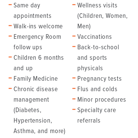
Same day
Wellness visits
appointments
(Children, Women,
Walk-ins welcome
Men)
Emergency Room
Vaccinations
follow ups
Back-to-school
Children 6 months
and sports
and up
physicals
Family Medicine
Pregnancy tests
Chronic disease
Flus and colds
management
Minor procedures
(Diabetes,
Specialty care
Hypertension,
referrals
Asthma, and more)