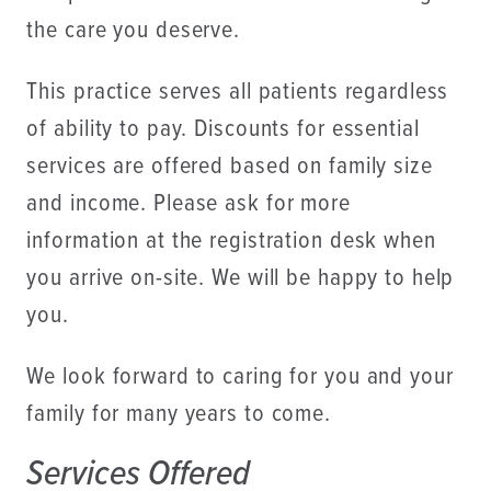
the care you deserve.
This practice serves all patients regardless
of ability to pay. Discounts for essential
services are offered based on family size
and income. Please ask for more
information at the registration desk when
you arrive on-site. We will be happy to help
you.
We look forward to caring for you and your
family for many years to come.
Services Offered