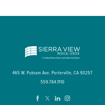
465 W. Putnam Ave.
Porterville
,
CA
93257
559.784.1110