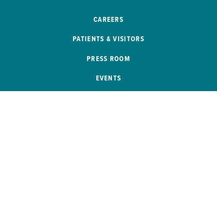
CAREERS
PATIENTS & VISITORS
PRESS ROOM
EVENTS
PATIENT PORTAL
REMOTE ACCESS
SB 272 COMPLIANCE
HELP PAYING YOUR BILL
PRICE TRANSPARENCY