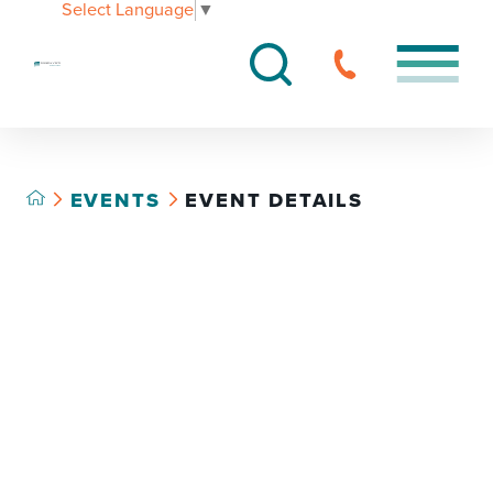
Select Language
▼
EVENTS
EVENT DETAILS