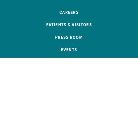
CAREERS
PATIENTS & VISITORS
PRESS ROOM
EVENTS
PATIENT PORTAL
REMOTE ACCESS
SB 272 COMPLIANCE
HELP PAYING YOUR BILL
PRICE TRANSPARENCY