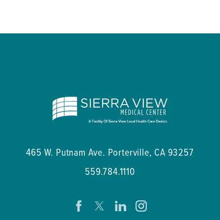
465 W. Putnam Ave.
Porterville
,
CA
93257
559.784.1110