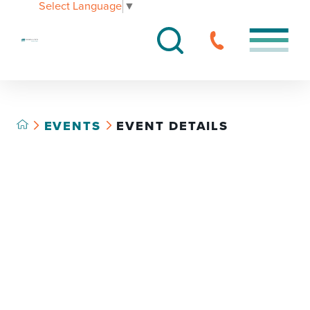
Select Language
▼
EVENTS
EVENT DETAILS