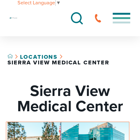
Select Language
▼
LOCATIONS
SIERRA VIEW MEDICAL CENTER
Sierra View
Medical Center