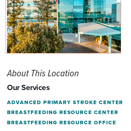
About This Location
Our Services
ADVANCED PRIMARY STROKE CENTER
BREASTFEEDING RESOURCE CENTER
BREASTFEEDING RESOURCE OFFICE