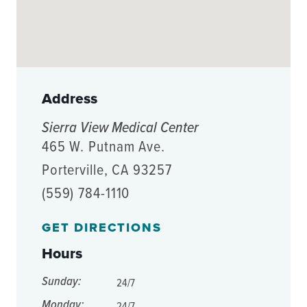
Address
Sierra View Medical Center
465 W. Putnam Ave.
Porterville, CA 93257
(559) 784-1110
GET DIRECTIONS
Hours
Sunday:
24/7
Monday:
24/7