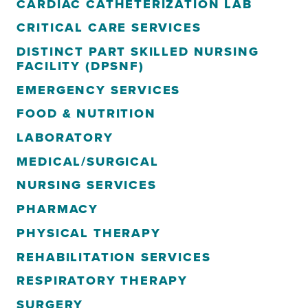
CARDIAC CATHETERIZATION LAB
CRITICAL CARE SERVICES
DISTINCT PART SKILLED NURSING
FACILITY (DPSNF)
EMERGENCY SERVICES
FOOD & NUTRITION
LABORATORY
MEDICAL/SURGICAL
NURSING SERVICES
PHARMACY
PHYSICAL THERAPY
REHABILITATION SERVICES
RESPIRATORY THERAPY
SURGERY