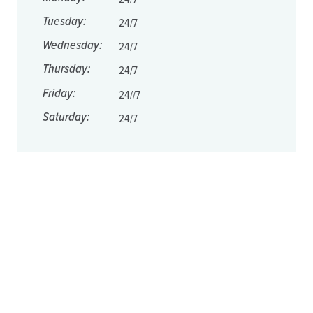
Tuesday:
24/7
Wednesday:
24/7
Thursday:
24/7
Friday:
24//7
Saturday:
24/7