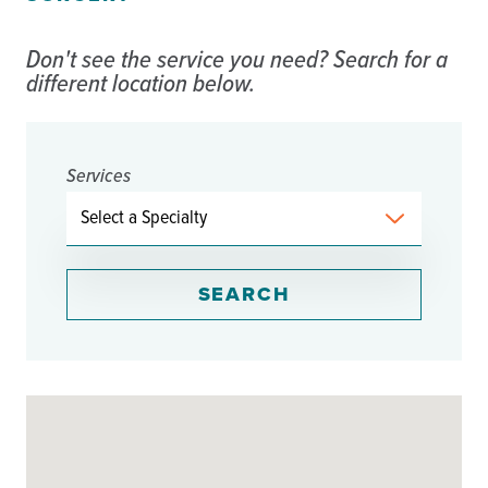
Don't see the service you need? Search for a
different location below.
Services
SEARCH