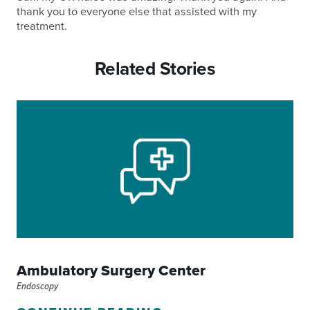
thank you to everyone else that assisted with my
treatment.
Related Stories
Ambulatory Surgery Center
Endoscopy