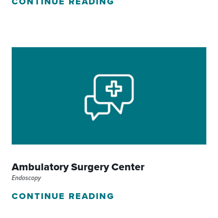
CONTINUE READING
Ambulatory Surgery Center
Endoscopy
CONTINUE READING