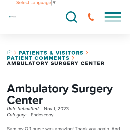
Select Language
▼
PATIENTS & VISITORS
PATIENT COMMENTS
AMBULATORY SURGERY CENTER
Ambulatory Surgery
Center
Date Submitted:
Nov 1, 2023
Category:
Endoscopy
Sam my OR nurse was amazing! Thank you again. And