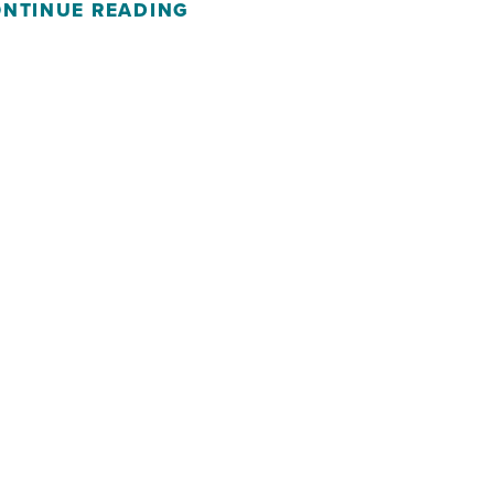
NTINUE READING