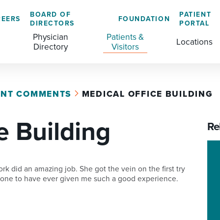
BOARD OF
PATIENT
REERS
FOUNDATION
DIRECTORS
PORTAL
Physician
Patients &
Locations
Directory
Visitors
ENT COMMENTS
MEDICAL OFFICE BUILDING
GENERAL & COLORECTAL SURGERY CENTER
MEDICAL RECORDS
CLS TRAINING PROGRAM
e Building
MATERNAL CHILD HEALTH
PATIENT COMMENTS
Re
MEDICAL/SURGICAL
PATIENT EXPERIENCE
NURSING
PATIENT PORTAL
 did an amazing job. She got the vein on the first try
rst one to have ever given me such a good experience.
OUTPATIENT IMAGING
PATIENT RIGHTS
OUTPATIENT LAB
PAY MY BILL