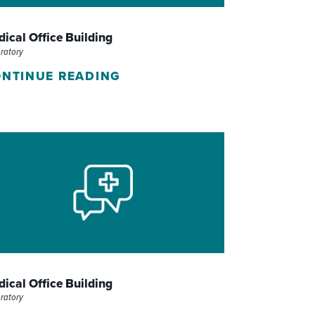
WOMEN'S SERVICES CLINIC
ical Office Building
WOUND HEALING CENTER
ratory
NTINUE READING
ical Office Building
ratory