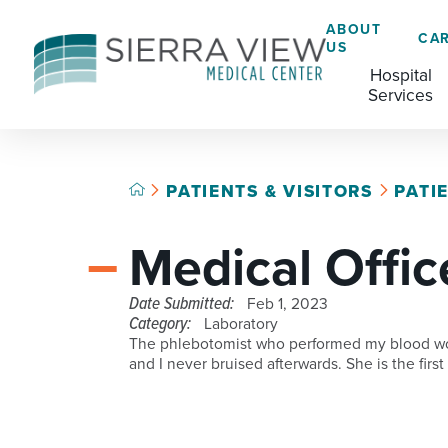
ABOUT
CA
US
Hospital
Services
PATIENTS & VISITORS
PATI
ACADEMIC HEALTH CENTER
CAFÉ
GRADUATE MEDICAL EDUCATION
Medical Offic
ADVANCED PRIMARY STROKE CENTER
CHAPLAINCY SERVICES
AMBULATORY SURGERY CENTER
ECARDS
Date Submitted:
Feb 1, 2023
Category:
Laboratory
BREASTFEEDING RESOURCE CENTER
HELP PAYING YOUR BILL
The phlebotomist who performed my blood work
and I never bruised afterwards. She is the fi
CARDIAC CATHETERIZATION LAB
LANGUAGE ASSISTANCE SERVICES
CRITICAL CARE
LEGAL NOTICES