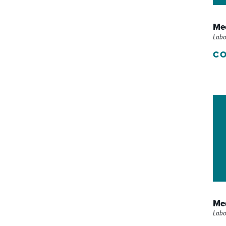
P/SNF)
PHARMACY
Med
PHYSICAL THERAPY
Labo
CO
REHABILITATION THERAPY
Med
Labo