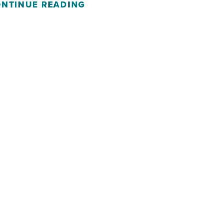
NTINUE READING