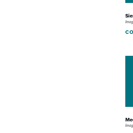
P/SNF)
PHARMACY
Sie
PHYSICAL THERAPY
Imag
CO
REHABILITATION THERAPY
Med
Imag