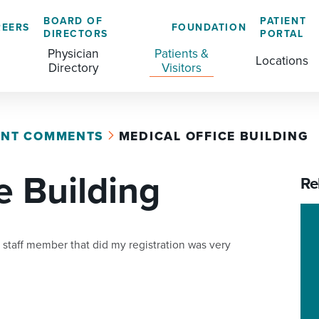
BOARD OF
PATIENT
REERS
FOUNDATION
DIRECTORS
PORTAL
Physician
Patients &
Locations
Directory
Visitors
ENT COMMENTS
MEDICAL OFFICE BUILDING
GENERAL & COLORECTAL SURGERY CENTER
MEDICAL RECORDS
CLS TRAINING PROGRAM
e Building
MATERNAL CHILD HEALTH
PATIENT COMMENTS
Re
MEDICAL/SURGICAL
PATIENT EXPERIENCE
NURSING
PATIENT PORTAL
 staff member that did my registration was very
OUTPATIENT IMAGING
PATIENT RIGHTS
OUTPATIENT LAB
PAY MY BILL