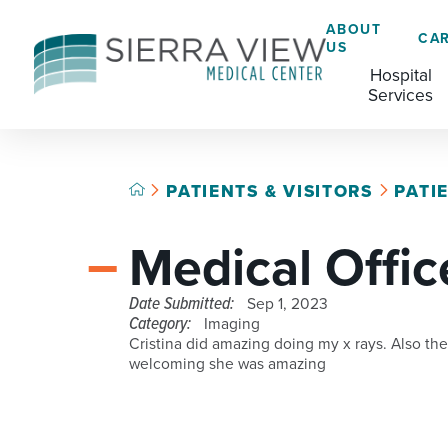
ABOUT
CA
US
Hospital
Services
PATIENTS & VISITORS
PATI
ACADEMIC HEALTH CENTER
CAFÉ
GRADUATE MEDICAL EDUCATION
Medical Offic
ADVANCED PRIMARY STROKE CENTER
CHAPLAINCY SERVICES
AMBULATORY SURGERY CENTER
ECARDS
Date Submitted:
Sep 1, 2023
Category:
Imaging
BREASTFEEDING RESOURCE CENTER
HELP PAYING YOUR BILL
Cristina did amazing doing my x rays. Also the
welcoming she was amazing
CARDIAC CATHETERIZATION LAB
LANGUAGE ASSISTANCE SERVICES
CRITICAL CARE
LEGAL NOTICES