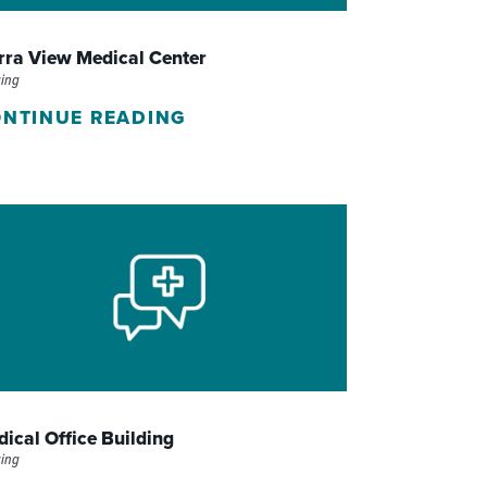
WOMEN'S SERVICES CLINIC
rra View Medical Center
WOUND HEALING CENTER
ing
NTINUE READING
ical Office Building
ing