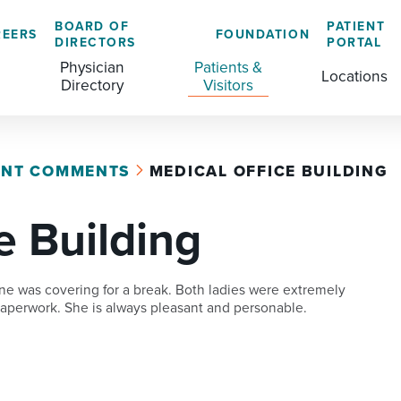
BOARD OF
PATIENT
REERS
FOUNDATION
DIRECTORS
PORTAL
Physician
Patients &
Locations
Directory
Visitors
ENT COMMENTS
MEDICAL OFFICE BUILDING
GENERAL & COLORECTAL SURGERY CENTER
MEDICAL RECORDS
CLS TRAINING PROGRAM
e Building
MATERNAL CHILD HEALTH
PATIENT COMMENTS
MEDICAL/SURGICAL
PATIENT EXPERIENCE
ne was covering for a break. Both ladies were extremely
NURSING
PATIENT PORTAL
 paperwork. She is always pleasant and personable.
OUTPATIENT IMAGING
PATIENT RIGHTS
OUTPATIENT LAB
PAY MY BILL