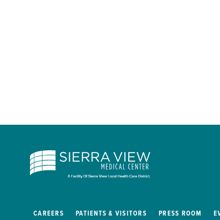
CAREERS
PATIENTS & VISITORS
PRESS ROOM
E