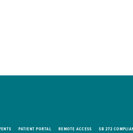
VENTS
PATIENT PORTAL
REMOTE ACCESS
SB 272 COMPLIA