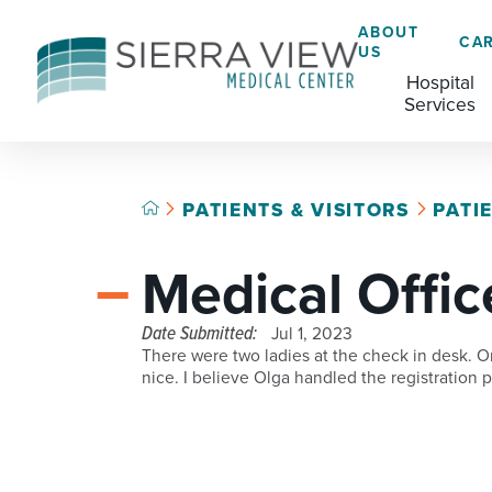
ABOUT
CA
US
Hospital
Services
PATIENTS & VISITORS
PATI
ACADEMIC HEALTH CENTER
CAFÉ
GRADUATE MEDICAL EDUCATION
Medical Offic
ADVANCED PRIMARY STROKE CENTER
CHAPLAINCY SERVICES
AMBULATORY SURGERY CENTER
ECARDS
Date Submitted:
Jul 1, 2023
There were two ladies at the check in desk. O
BREASTFEEDING RESOURCE CENTER
HELP PAYING YOUR BILL
nice. I believe Olga handled the registration
CARDIAC CATHETERIZATION LAB
LANGUAGE ASSISTANCE SERVICES
CRITICAL CARE
LEGAL NOTICES