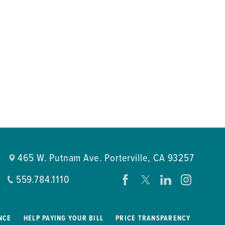
465 W. Putnam Ave.
Porterville
,
CA
93257
559.784.1110
NCE
HELP PAYING YOUR BILL
PRICE TRANSPARENCY