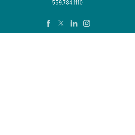
559.784.1110
CAREERS
PATIENTS & VISITORS
PRESS ROOM
EVENTS
PATIENT PORTAL
REMOTE ACCESS
SB 272 COMPLIANCE
HELP PAYING YOUR BILL