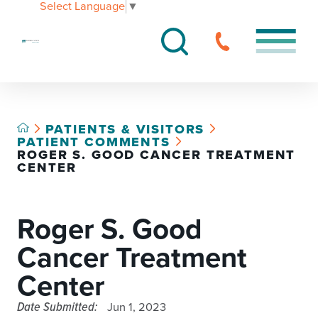
Select Language
▼
PATIENTS & VISITORS
PATIENT COMMENTS
ROGER S. GOOD CANCER TREATMENT
CENTER
Roger S. Good
Cancer Treatment
Center
Date Submitted:
Jun 1, 2023