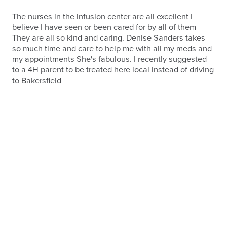
The nurses in the infusion center are all excellent I
believe I have seen or been cared for by all of them
They are all so kind and caring. Denise Sanders takes
so much time and care to help me with all my meds and
my appointments She's fabulous. I recently suggested
to a 4H parent to be treated here local instead of driving
to Bakersfield