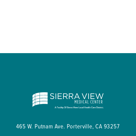
465 W. Putnam Ave.
Porterville
,
CA
93257