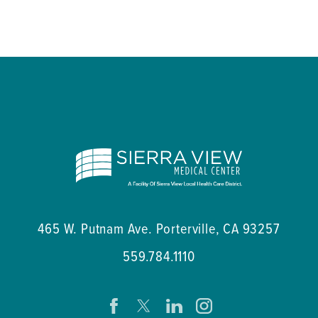
465 W. Putnam Ave.
Porterville
,
CA
93257
559.784.1110