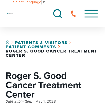
Select Language
▼
PATIENTS & VISITORS
PATIENT COMMENTS
ROGER S. GOOD CANCER TREATMENT
CENTER
Roger S. Good
Cancer Treatment
Center
Date Submitted:
May 1, 2023