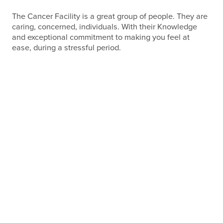
The Cancer Facility is a great group of people. They are
caring, concerned, individuals. With their Knowledge
and exceptional commitment to making you feel at
ease, during a stressful period.