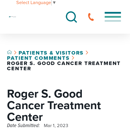
Select Language
▼
PATIENTS & VISITORS
PATIENT COMMENTS
ROGER S. GOOD CANCER TREATMENT
CENTER
Roger S. Good
Cancer Treatment
Center
Date Submitted:
Mar 1, 2023