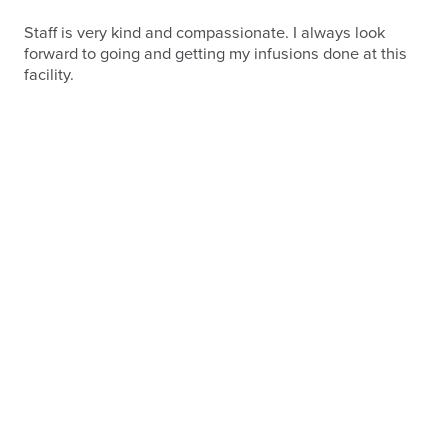
Staff is very kind and compassionate. I always look
forward to going and getting my infusions done at this
facility.