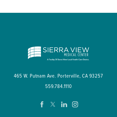
465 W. Putnam Ave.
Porterville
,
CA
93257
559.784.1110