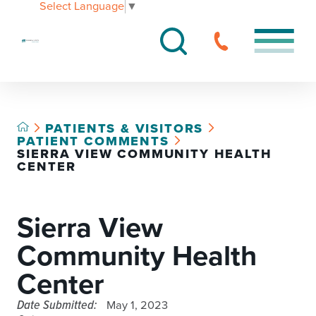
Select Language
▼
PATIENTS & VISITORS
PATIENT COMMENTS
SIERRA VIEW COMMUNITY HEALTH
CENTER
Sierra View
Community Health
Center
Date Submitted:
May 1, 2023