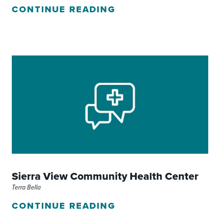
CONTINUE READING
Sierra View Community Health Center
Terra Bella
CONTINUE READING