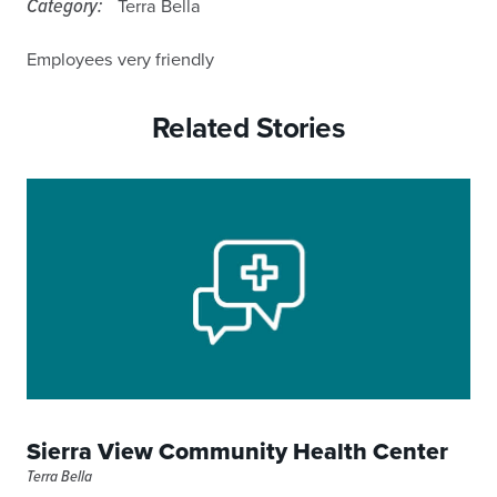
Category:
Terra Bella
Employees very friendly
Related Stories
Sierra View Community Health Center
Terra Bella