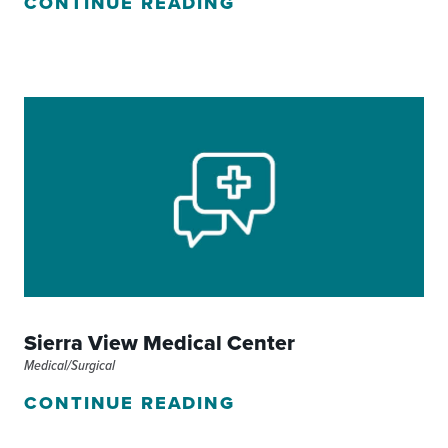
CONTINUE READING
Sierra View Medical Center
Medical/Surgical
CONTINUE READING