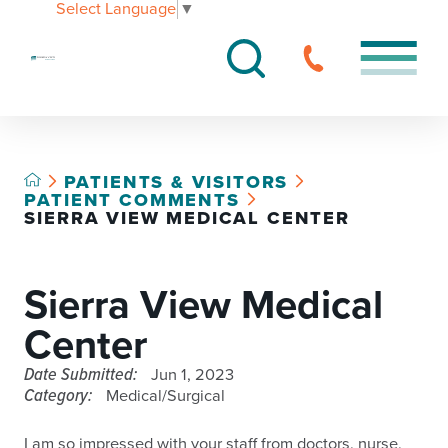
Select Language
▼
PATIENTS & VISITORS
PATIENT COMMENTS
SIERRA VIEW MEDICAL CENTER
Sierra View Medical
Center
Date Submitted:
Jun 1, 2023
Category:
Medical/Surgical
I am so impressed with your staff from doctors, nurse,