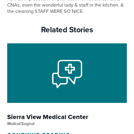
CNAs, even the wonderful lady & staff in the kitchen. &
the cleaning STAFF WERE SO NICE.
Related Stories
Sierra View Medical Center
Medical/Surgical