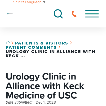
Select Language
▼
PATIENTS & VISITORS
PATIENT COMMENTS
UROLOGY CLINIC IN ALLIANCE WITH
KECK ...
Urology Clinic in
Alliance with Keck
Medicine of USC
Date Submitted:
Dec 1, 2023