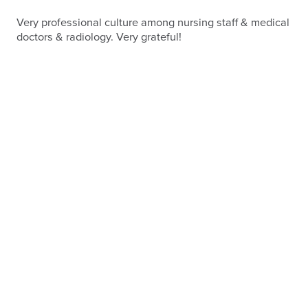
Very professional culture among nursing staff & medical
doctors & radiology. Very grateful!