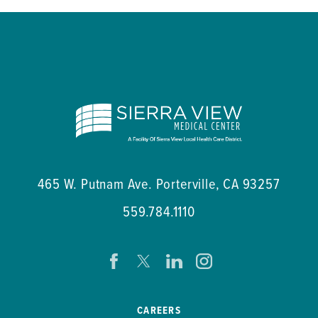
465 W. Putnam Ave.
Porterville
,
CA
93257
559.784.1110
CAREERS