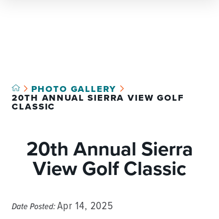
Select Language
▼
PHOTO GALLERY
20TH ANNUAL SIERRA VIEW GOLF
CLASSIC
20th Annual Sierra
View Golf Classic
Apr 14, 2025
Date Posted: