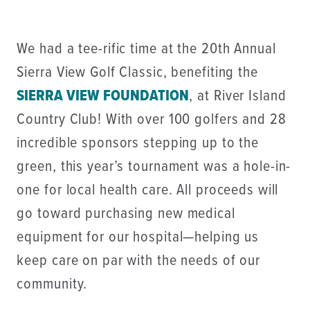
We had a tee-rific time at the 20th Annual
Sierra View Golf Classic, benefiting the
SIERRA VIEW FOUNDATION
, at River Island
Country Club! With over 100 golfers and 28
incredible sponsors stepping up to the
green, this year’s tournament was a hole-in-
one for local health care. All proceeds will
go toward purchasing new medical
equipment for our hospital—helping us
keep care on par with the needs of our
community.