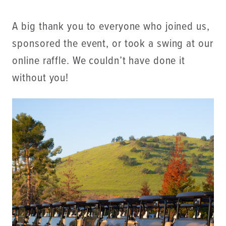
A big thank you to everyone who joined us,
sponsored the event, or took a swing at our
online raffle. We couldn’t have done it
without you!