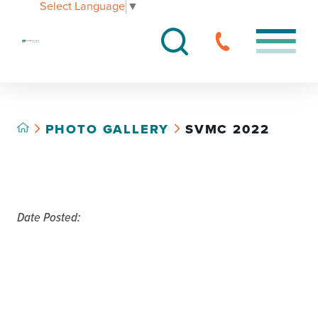
Select Language
▼
PHOTO GALLERY
SVMC 2022
Date Posted: