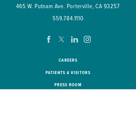
465 W. Putnam Ave.
Porterville
,
CA
93257
559.784.1110
CAREERS
PATIENTS & VISITORS
PRESS ROOM
EVENTS
PATIENT PORTAL
REMOTE ACCESS
SB 272 COMPLIANCE