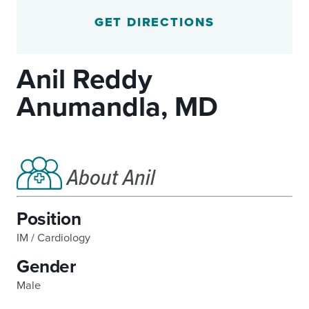
GET DIRECTIONS
Anil Reddy
Anumandla, MD
About Anil
Position
IM / Cardiology
Gender
Male