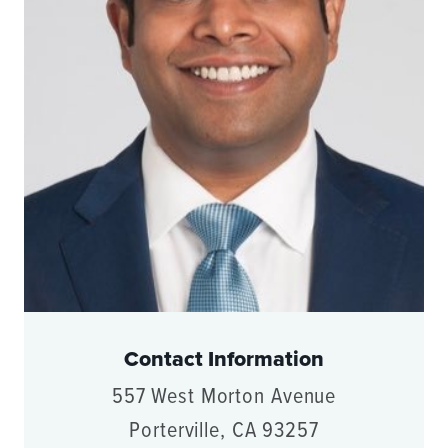
Contact Information
557 West Morton Avenue
Porterville, CA 93257