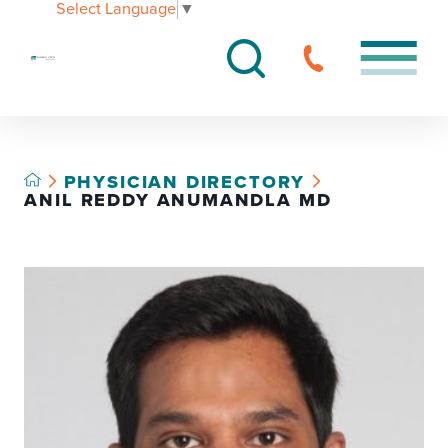
Select Language
▼
PHYSICIAN DIRECTORY
ANIL REDDY ANUMANDLA MD