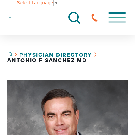
Select Language
▼
PHYSICIAN DIRECTORY
ANTONIO F SANCHEZ MD