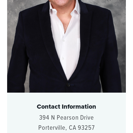
Contact Information
394 N Pearson Drive
Porterville, CA 93257