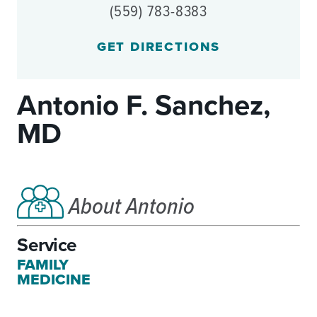
(559) 783-8383
GET DIRECTIONS
Antonio F. Sanchez,
MD
About Antonio
Service
FAMILY
MEDICINE