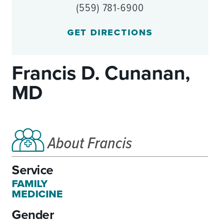
(559) 781-6900
GET DIRECTIONS
Francis D. Cunanan,
MD
About Francis
Service
FAMILY
MEDICINE
Gender