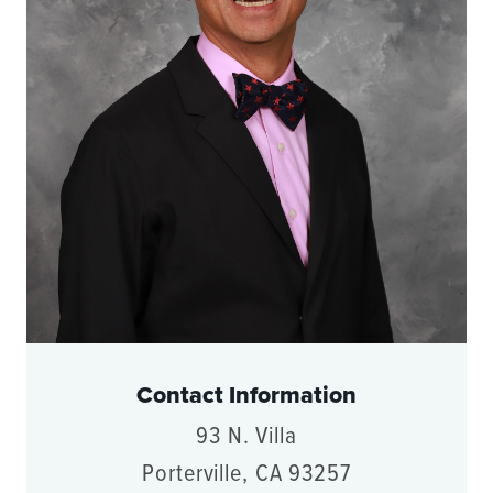
Contact Information
93 N. Villa
Porterville, CA 93257