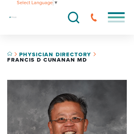
Select Language
▼
PHYSICIAN DIRECTORY
FRANCIS D CUNANAN MD