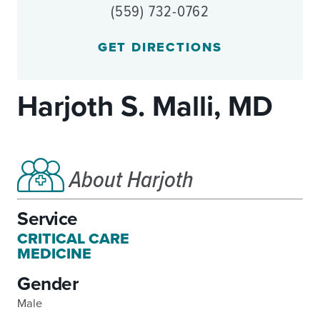
(559) 732-0762
GET DIRECTIONS
Harjoth S. Malli, MD
About Harjoth
Service
CRITICAL CARE
MEDICINE
Gender
Male