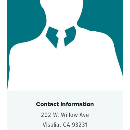
Contact Information
202 W. Willow Ave
Visalia, CA 93231