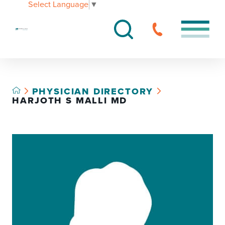
Select Language
▼
PHYSICIAN DIRECTORY
HARJOTH S MALLI MD