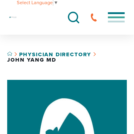
Select Language
▼
PHYSICIAN DIRECTORY
JOHN YANG MD