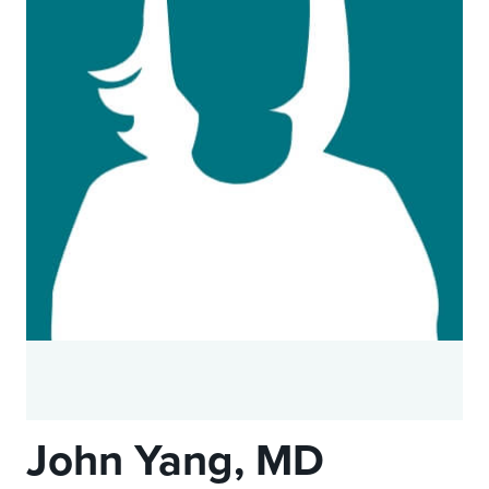
John Yang, MD