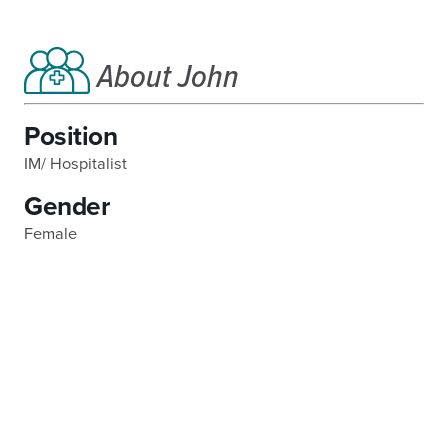
About John
Position
IM/ Hospitalist
Gender
Female