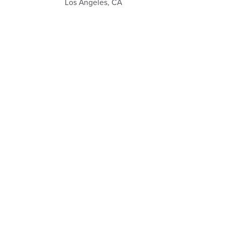
Los Angeles, CA