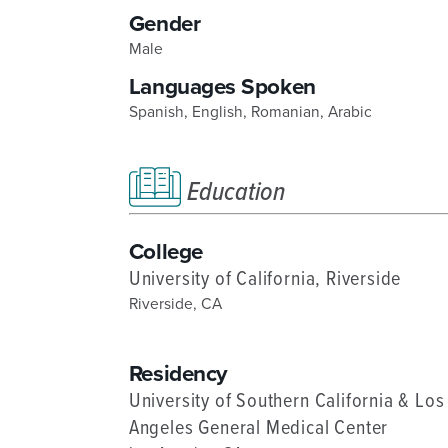
Gender
DISTINCT PART SKILLED NURSING FACILITY (D
Male
EMERGENCY
Languages Spoken
FOOD & NUTRITION
Spanish,
English,
Romanian,
Arabic
Education
College
University of California, Riverside
Riverside, CA
Residency
University of Southern California & Los
Angeles General Medical Center