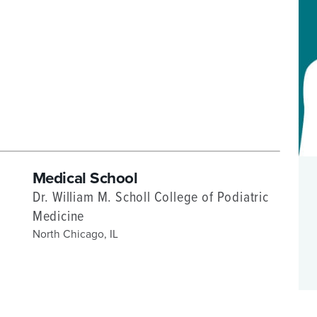
P/SNF)
PHARMACY
PHYSICAL THERAPY
REHABILITATION THERAPY
Medical School
Dr. William M. Scholl College of Podiatric
Medicine
North Chicago, IL