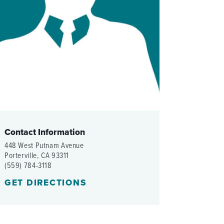
WOMEN'S SERVICES CLINIC
WOUND HEALING CENTER
Contact Information
448 West Putnam Avenue
Porterville, CA 93311
(559) 784-3118
GET DIRECTIONS