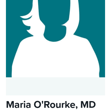
Maria O'Rourke, MD