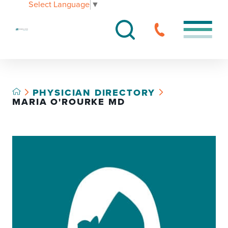
Select Language
▼
PHYSICIAN DIRECTORY
MARIA O'ROURKE MD