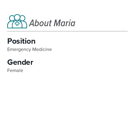
About Maria
Position
Emergency Medicine
Gender
Female