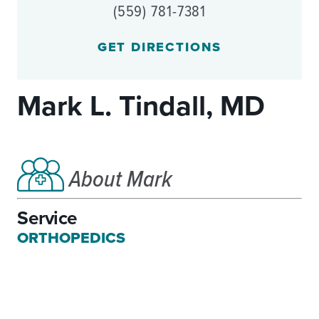
(559) 781-7381
GET DIRECTIONS
Mark L. Tindall, MD
About Mark
Service
ORTHOPEDICS