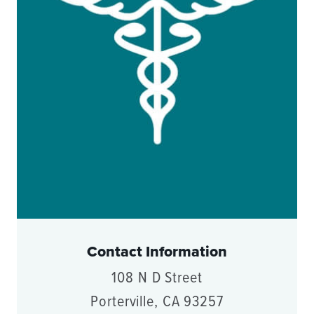
Contact Information
108 N D Street
Porterville, CA 93257