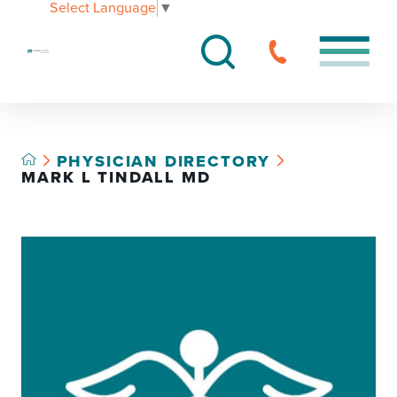
Select Language
▼
PHYSICIAN DIRECTORY
MARK L TINDALL MD