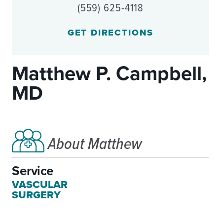
(559) 625-4118
GET DIRECTIONS
Matthew P. Campbell,
MD
About Matthew
Service
VASCULAR
SURGERY