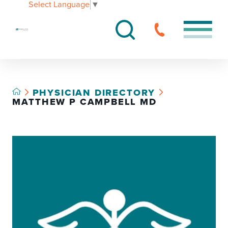
Select Language
▼
PHYSICIAN DIRECTORY
MATTHEW P CAMPBELL MD