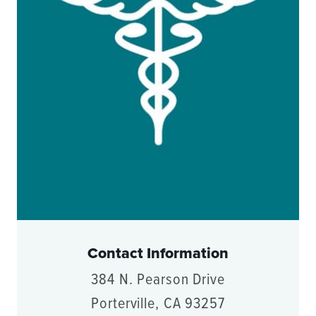
Contact Information
384 N. Pearson Drive
Porterville, CA 93257