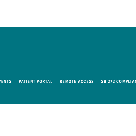
VENTS
PATIENT PORTAL
REMOTE ACCESS
SB 272 COMPLIA