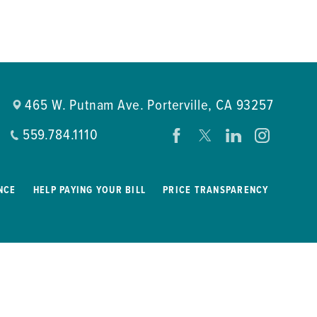
465 W. Putnam Ave.
Porterville
,
CA
93257
559.784.1110
NCE
HELP PAYING YOUR BILL
PRICE TRANSPARENCY