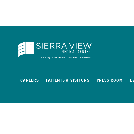
CAREERS
PATIENTS & VISITORS
PRESS ROOM
E
Copyright © 2026
Privacy Policy
Site Map