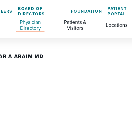
BOARD OF
PATIENT
REERS
FOUNDATION
DIRECTORS
PORTAL
Physician
Patients &
Locations
Directory
Visitors
AR A ARAIM MD
GENERAL & COLORECTAL SURGERY CENTER
MEDICAL RECORDS
CLS TRAINING PROGRAM
MATERNAL CHILD HEALTH
PATIENT COMMENTS
MEDICAL/SURGICAL
PATIENT EXPERIENCE
NURSING
PATIENT PORTAL
OUTPATIENT IMAGING
PATIENT RIGHTS
OUTPATIENT LAB
PAY MY BILL