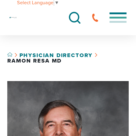
Select Language
▼
PHYSICIAN DIRECTORY
RAMON RESA MD