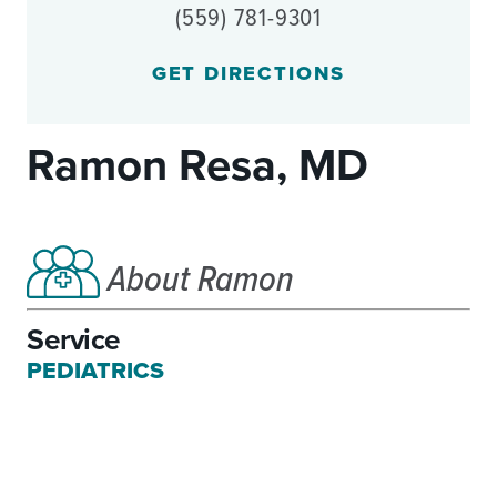
(559) 781-9301
GET DIRECTIONS
Ramon Resa, MD
About Ramon
Service
PEDIATRICS