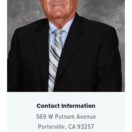
Contact Information
569 W Putnam Avenue
Porterville, CA 93257