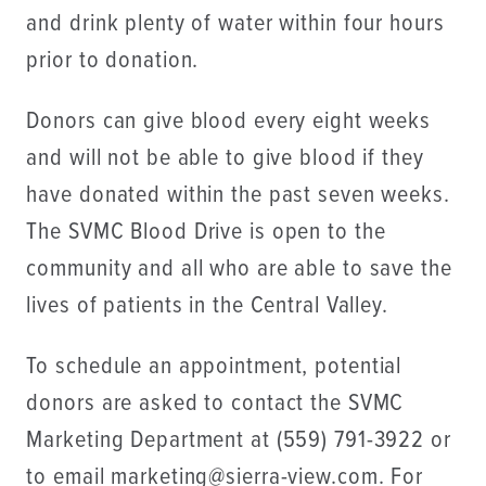
and drink plenty of water within four hours
prior to donation.
Donors can give blood every eight weeks
and will not be able to give blood if they
have donated within the past seven weeks.
The SVMC Blood Drive is open to the
community and all who are able to save the
lives of patients in the Central Valley.
To schedule an appointment, potential
donors are asked to contact the SVMC
Marketing Department at (559) 791-3922 or
to email marketing@sierra-view.com. For