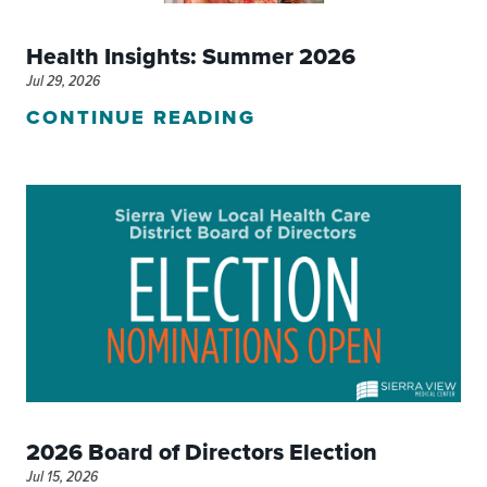
Health Insights: Summer 2026
Jul 29, 2026
CONTINUE READING
2026 Board of Directors Election
Jul 15, 2026