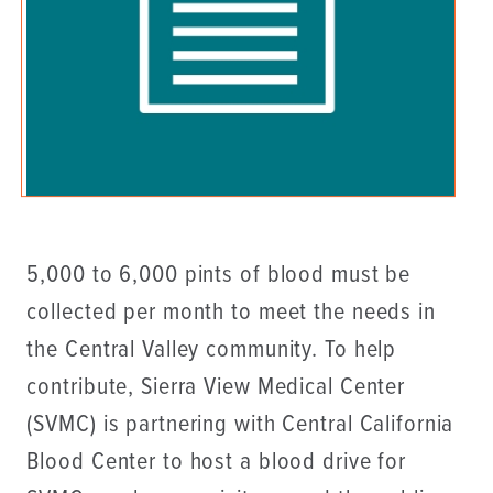
5,000 to 6,000 pints of blood must be
collected per month to meet the needs in
the Central Valley community. To help
contribute, Sierra View Medical Center
(SVMC) is partnering with Central California
Blood Center to host a blood drive for