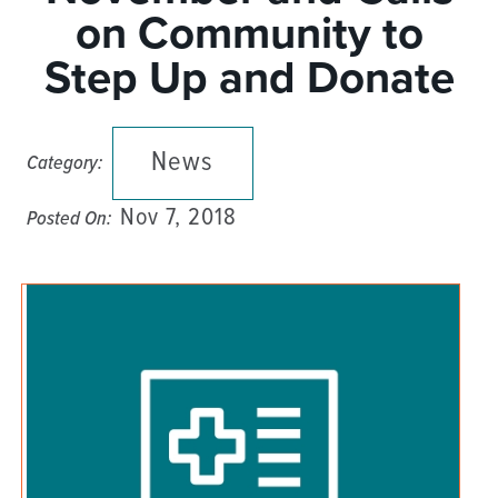
on Community to
Step Up and Donate
News
Category:
Nov 7, 2018
Posted On: