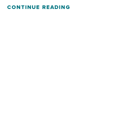
CONTINUE READING