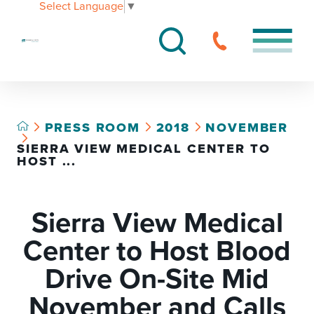
Select Language
▼
PRESS ROOM
2018
NOVEMBER
SIERRA VIEW MEDICAL CENTER TO
HOST ...
Sierra View Medical
Center to Host Blood
Drive On-Site Mid
November and Calls