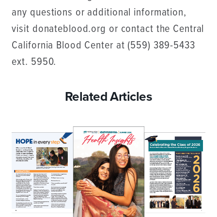
any questions or additional information,
visit donateblood.org or contact the Central
California Blood Center at (559) 389-5433
ext. 5950.
Related Articles