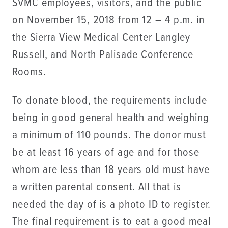
SVMC employees, visitors, and the public
on November 15, 2018 from 12 – 4 p.m. in
the Sierra View Medical Center Langley
Russell, and North Palisade Conference
Rooms.
To donate blood, the requirements include
being in good general health and weighing
a minimum of 110 pounds. The donor must
be at least 16 years of age and for those
whom are less than 18 years old must have
a written parental consent. All that is
needed the day of is a photo ID to register.
The final requirement is to eat a good meal