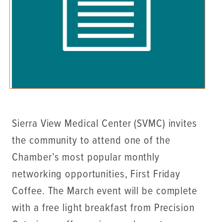
Sierra View Medical Center (SVMC) invites
the community to attend one of the
Chamber’s most popular monthly
networking opportunities, First Friday
Coffee. The March event will be complete
with a free light breakfast from Precision