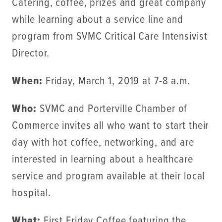
Catering, coffee, prizes and great company
while learning about a service line and
program from SVMC Critical Care Intensivist
Director.
When:
Friday, March 1, 2019 at 7-8 a.m.
Who:
SVMC and Porterville Chamber of
Commerce invites all who want to start their
day with hot coffee, networking, and are
interested in learning about a healthcare
service and program available at their local
hospital.
What:
First Friday Coffee featuring the