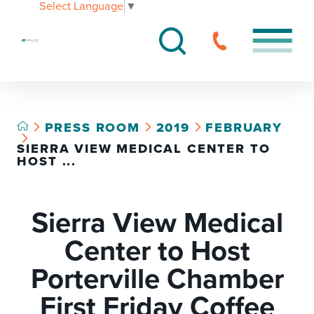
Select Language
▼
PRESS ROOM
2019
FEBRUARY
SIERRA VIEW MEDICAL CENTER TO
HOST ...
Sierra View Medical
Center to Host
Porterville Chamber
First Friday Coffee