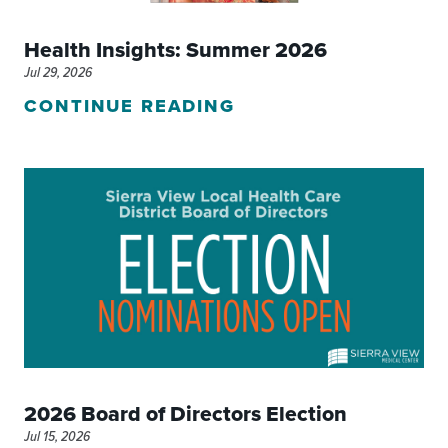
Health Insights: Summer 2026
Jul 29, 2026
CONTINUE READING
2026 Board of Directors Election
Jul 15, 2026