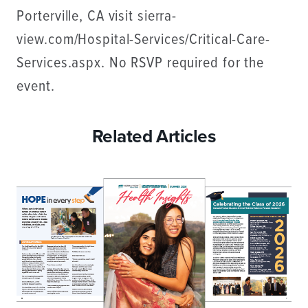
Porterville, CA visit sierra-
view.com/Hospital-Services/Critical-Care-
Services.aspx. No RSVP required for the
event.
Related Articles