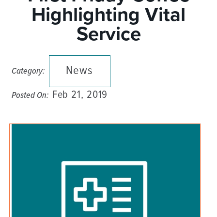
Highlighting Vital
Service
News
Category:
Feb 21, 2019
Posted On: