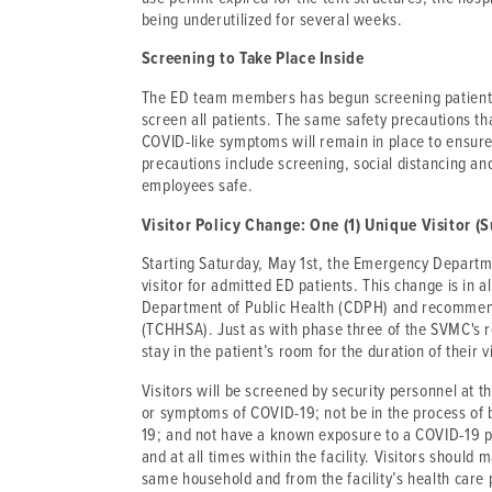
being underutilized for several weeks.
Screening to Take Place Inside
The ED team members has begun screening patients i
screen all patients. The same safety precautions th
COVID-like symptoms will remain in place to ensure
precautions include screening, social distancing an
employees safe.
Visitor Policy Change: One (1) Unique Visitor
Starting Saturday, May 1st, the Emergency Departmen
visitor for admitted ED patients. This change is in a
Department of Public Health (CDPH) and recommen
(TCHHSA). Just as with phase three of the SVMC's r
stay in the patient’s room for the duration of their vi
Visitors will be screened by security personnel at 
or symptoms of COVID-19; not be in the process of 
19; and not have a known exposure to a COVID-19 po
and at all times within the facility. Visitors should
same household and from the facility’s health care p