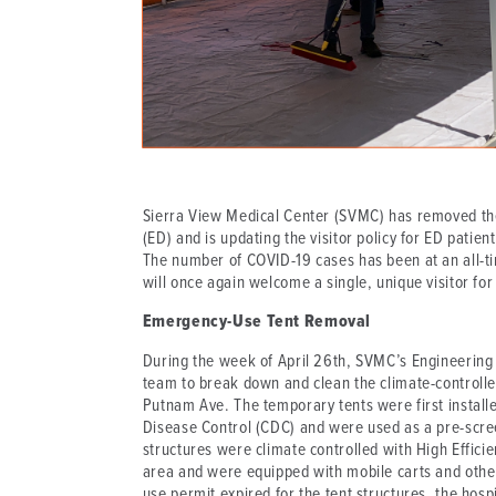
Sierra View Medical Center (SVMC) has removed th
(ED) and is updating the visitor policy for ED pati
The number of COVID-19 cases has been at an all-t
will once again welcome a single, unique visitor for
Emergency-Use Tent Removal
During the week of April 26th, SVMC’s Engineering
team to break down and clean the climate-controlled
Putnam Ave. The temporary tents were first install
Disease Control (CDC) and were used as a pre-screen
structures were climate controlled with High Efficie
area and were equipped with mobile carts and other w
use permit expired for the tent structures, the hosp