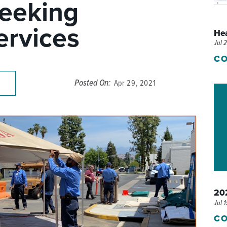
Seeking
P/SNF)
PHARMACY
rvices
He
PHYSICAL THERAPY
Jul 
REHABILITATION THERAPY
CO
Posted On:
Apr 29, 2021
202
Jul 
CO