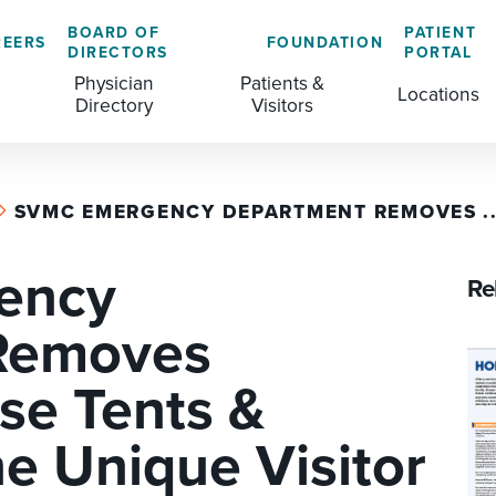
BOARD OF
PATIENT
REERS
FOUNDATION
DIRECTORS
PORTAL
Physician
Patients &
Locations
Directory
Visitors
SVMC EMERGENCY DEPARTMENT REMOVES ..
GENERAL & COLORECTAL SURGERY CENTER
MEDICAL RECORDS
CLS TRAINING PROGRAM
ency
MATERNAL CHILD HEALTH
PATIENT COMMENTS
Re
MEDICAL/SURGICAL
PATIENT EXPERIENCE
Removes
NURSING
PATIENT PORTAL
se Tents &
OUTPATIENT IMAGING
PATIENT RIGHTS
 Unique Visitor
OUTPATIENT LAB
PAY MY BILL