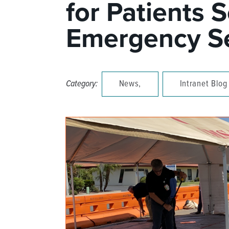
for Patients 
DISTINCT PART SKILLED NURSING FACILITY (D
Emergency Se
EMERGENCY
FOOD & NUTRITION
Category:
News,
Intranet Blog