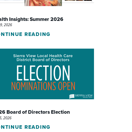
WOMEN'S SERVICES CLINIC
alth Insights: Summer 2026
WOUND HEALING CENTER
29, 2026
NTINUE READING
6 Board of Directors Election
15, 2026
NTINUE READING