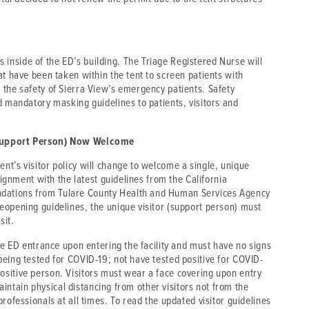
nside of the ED’s building. The Triage Registered Nurse will
at have been taken within the tent to screen patients with
 the safety of Sierra View’s emergency patients. Safety
d mandatory masking guidelines to patients, visitors and
 (Support Person) Now Welcome
t’s visitor policy will change to welcome a single, unique
lignment with the latest guidelines from the California
dations from Tulare County Health and Human Services Agency
eopening guidelines, the unique visitor (support person) must
sit.
the ED entrance upon entering the facility and must have no signs
being tested for COVID-19; not have tested positive for COVID-
sitive person. Visitors must wear a face covering upon entry
 maintain physical distancing from other visitors not from the
rofessionals at all times. To read the updated visitor guidelines