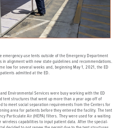
e emergency-use tents outside of the Emergency Department
ents in alignment with new state guidelines and recommendations.
ime low for several weeks and, beginning May 1, 2021, the ED
 patients admitted at the ED.
 and Environmental Services were busy working with the ED
 tent structures that went up more than a year ago off of
ed to meet social separation requirements from the Centers for
ing area for patients before they entered the facility. The tent
ncy Particulate Air (HEPA) filters. They were used for a waiting
ireless capabilities to input patient data. After the special-
ital decided to not renew the permit due to the tent structures