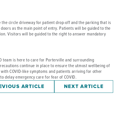
the circle driveway for patient drop-off and the parking that is
t doors as the main point of entry. Patients will be guided to the
ion. Visitors will be guided to the right to answer mandatory
team is here to care for Porterville and surrounding
recautions continue in place to ensure the utmost wellbeing of
s with COVID-like symptoms and patients arriving for other
 to delay emergency care for fear of COVID.
EVIOUS ARTICLE
NEXT ARTICLE