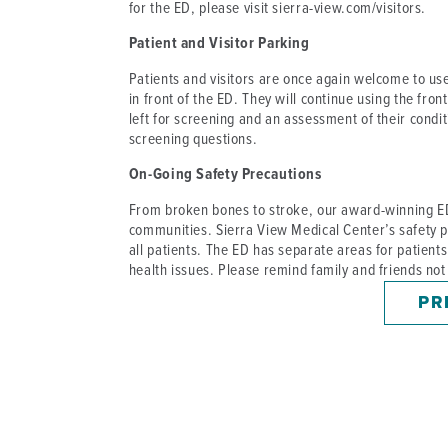
for the ED, please visit sierra-view.com/visitors.
Patient and Visitor Parking
Patients and visitors are once again welcome to use 
in front of the ED. They will continue using the fron
left for screening and an assessment of their condit
screening questions.
On-Going Safety Precautions
From broken bones to stroke, our award-winning ED 
communities. Sierra View Medical Center’s safety p
all patients. The ED has separate areas for patient
health issues. Please remind family and friends not
PR