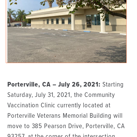
Porterville, CA – July 26, 2021:
Starting
Saturday, July 31, 2021, the Community
Vaccination Clinic currently located at
Porterville Veterans Memorial Building will
move to 385 Pearson Drive, Porterville, CA
93257, at the corner of the intersection