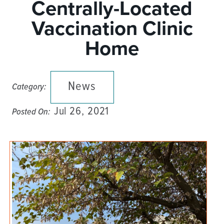
Centrally-Located
Vaccination Clinic
Home
News
Category:
Jul 26, 2021
Posted On: