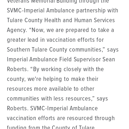
Veterans Memorial Building through the
SVMC-Imperial Ambulance partnership with
Tulare County Health and Human Services
Agency. “Now, we are prepared to take a
greater lead in vaccination efforts for
Southern Tulare County communities,” says
Imperial Ambulance Field Supervisor Sean
Roberts. “By working closely with the
county, we're helping to make their
resources more available to other
communities with less resources,” says
Roberts. SVMC-Imperial Ambulance
vaccination efforts are resourced through
funding from the County of Tulare.