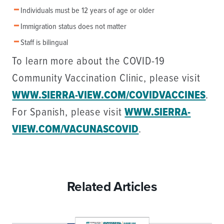
Individuals must be 12 years of age or older
Immigration status does not matter
Staff is bilingual
To learn more about the COVID-19
Community Vaccination Clinic, please visit
WWW.SIERRA-VIEW.COM/COVIDVACCINES
.
For Spanish, please visit
WWW.SIERRA-
VIEW.COM/VACUNASCOVID
.
Related Articles