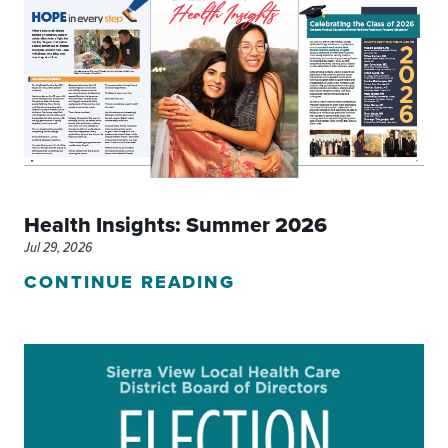
Health Insights: Summer 2026
Jul 29, 2026
CONTINUE READING