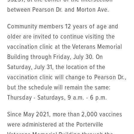
between Pearson Dr. and Morton Ave.
Community members 12 years of age and
older are invited to continue visiting the
vaccination clinic at the Veterans Memorial
Building through Friday, July 30. On
Saturday, July 31, the location of the
vaccination clinic will change to Pearson Dr.,
but the schedule will remain the same:
Thursday - Saturdays, 9 a.m. - 6 p.m.
Since May 2021, more than 2,000 vaccines
were administered at the Porterville