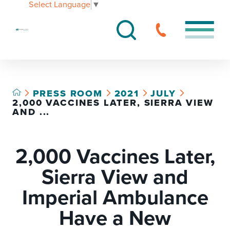
Select Language
▼
PRESS ROOM
2021
JULY
2,000 VACCINES LATER, SIERRA VIEW
AND ...
2,000 Vaccines Later,
Sierra View and
Imperial Ambulance
Have a New