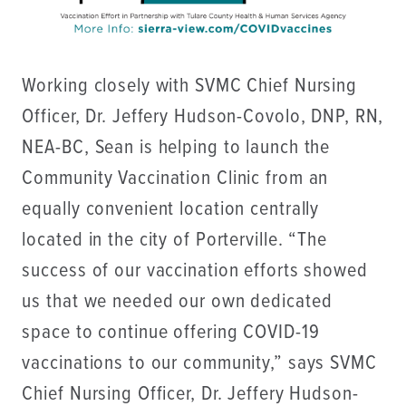
Working closely with SVMC Chief Nursing
Officer, Dr. Jeffery Hudson-Covolo, DNP, RN,
NEA-BC, Sean is helping to launch the
Community Vaccination Clinic from an
equally convenient location centrally
located in the city of Porterville. “The
success of our vaccination efforts showed
us that we needed our own dedicated
space to continue offering COVID-19
vaccinations to our community,” says SVMC
Chief Nursing Officer, Dr. Jeffery Hudson-