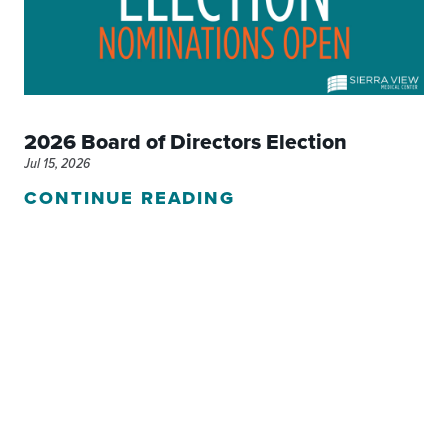
2026 Board of Directors Election
Jul 15, 2026
CONTINUE READING