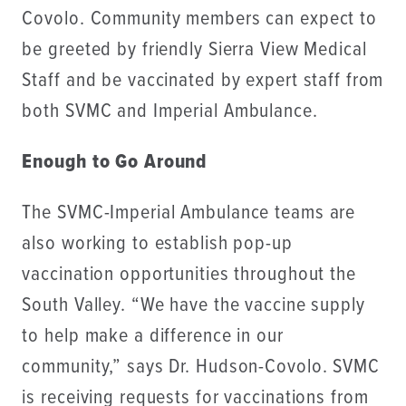
Covolo. Community members can expect to
be greeted by friendly Sierra View Medical
Staff and be vaccinated by expert staff from
both SVMC and Imperial Ambulance.
Enough to Go Around
The SVMC-Imperial Ambulance teams are
also working to establish pop-up
vaccination opportunities throughout the
South Valley. “We have the vaccine supply
to help make a difference in our
community,” says Dr. Hudson-Covolo. SVMC
is receiving requests for vaccinations from