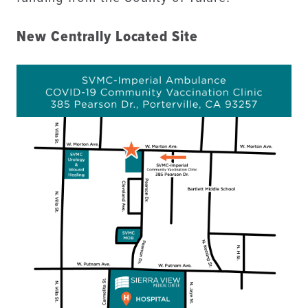
New Centrally Located Site