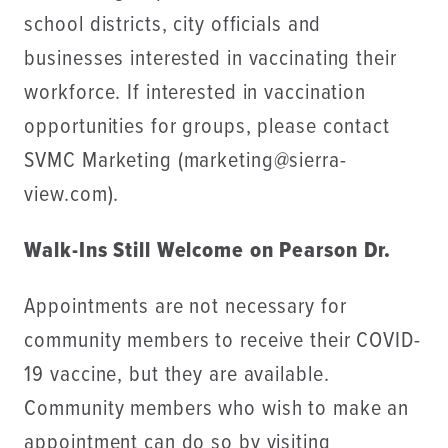
school districts, city officials and
businesses interested in vaccinating their
workforce. If interested in vaccination
opportunities for groups, please contact
SVMC Marketing (marketing@sierra-
view.com).
Walk-Ins Still Welcome on Pearson Dr.
Appointments are not necessary for
community members to receive their COVID-
19 vaccine, but they are available.
Community members who wish to make an
appointment can do so by visiting