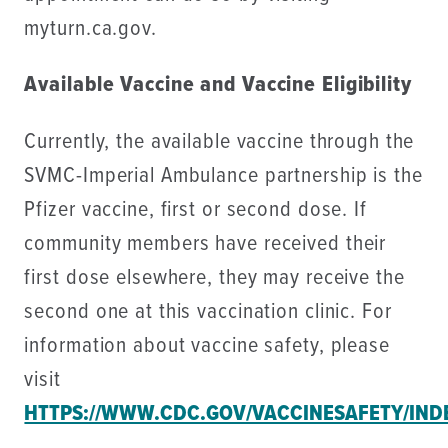
myturn.ca.gov.
Available Vaccine and Vaccine Eligibility
Currently, the available vaccine through the
SVMC-Imperial Ambulance partnership is the
Pfizer vaccine, first or second dose. If
community members have received their
first dose elsewhere, they may receive the
second one at this vaccination clinic. For
information about vaccine safety, please
visit
HTTPS://WWW.CDC.GOV/VACCINESAFETY/IND