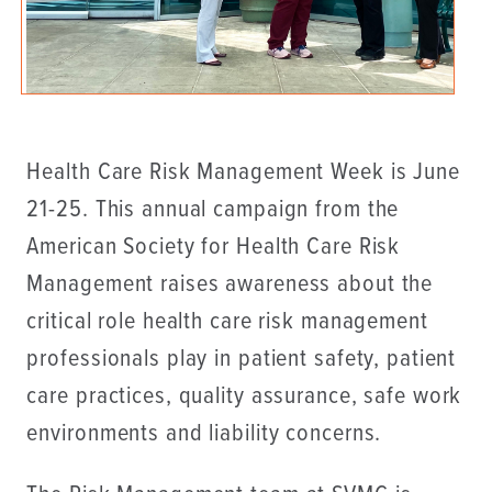
Health Care Risk Management Week is June
21-25. This annual campaign from the
American Society for Health Care Risk
Management raises awareness about the
critical role health care risk management
professionals play in patient safety, patient
care practices, quality assurance, safe work
environments and liability concerns.