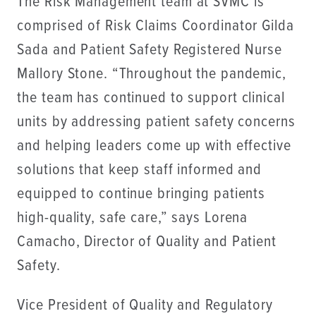
The Risk Management team at SVMC is
comprised of Risk Claims Coordinator Gilda
Sada and Patient Safety Registered Nurse
Mallory Stone. “Throughout the pandemic,
the team has continued to support clinical
units by addressing patient safety concerns
and helping leaders come up with effective
solutions that keep staff informed and
equipped to continue bringing patients
high-quality, safe care,” says Lorena
Camacho, Director of Quality and Patient
Safety.
Vice President of Quality and Regulatory