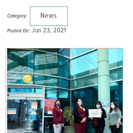
News
Category:
Jun 23, 2021
Posted On: