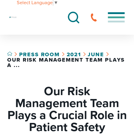
Select Language
▼
PRESS ROOM
2021
JUNE
OUR RISK MANAGEMENT TEAM PLAYS
A ...
Our Risk
Management Team
Plays a Crucial Role in
Patient Safety