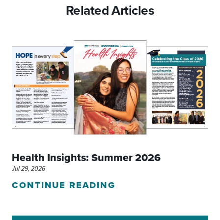
Related Articles
Health Insights: Summer 2026
Jul 29, 2026
CONTINUE READING