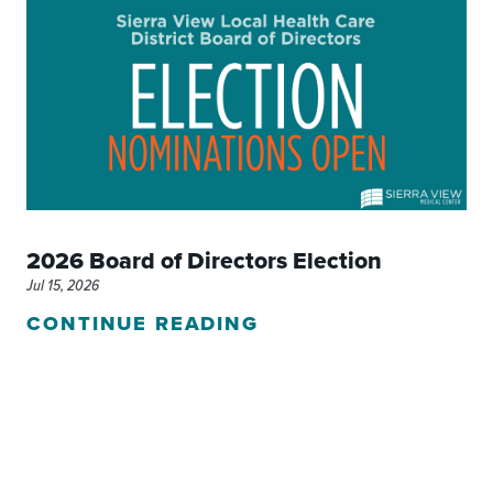
2026 Board of Directors Election
Jul 15, 2026
CONTINUE READING