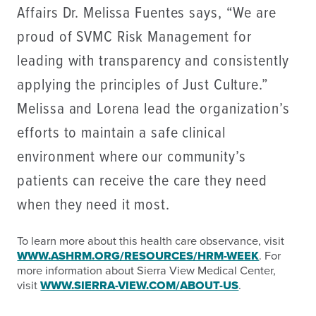
Affairs Dr. Melissa Fuentes says, “We are
proud of SVMC Risk Management for
leading with transparency and consistently
applying the principles of Just Culture.”
Melissa and Lorena lead the organization’s
efforts to maintain a safe clinical
environment where our community’s
patients can receive the care they need
when they need it most.
To learn more about this health care observance, visit
WWW.ASHRM.ORG/RESOURCES/HRM-WEEK
. For
more information about Sierra View Medical Center,
visit
WWW.SIERRA-VIEW.COM/ABOUT-US
.