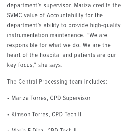
department’s supervisor. Mariza credits the
SVMC value of Accountability for the
department’s ability to provide high-quality
instrumentation maintenance. “We are
responsible for what we do. We are the
heart of the hospital and patients are our
key focus,” she says.
The Central Processing team includes:
• Mariza Torres, CPD Supervisor
• Kimson Torres, CPD Tech II