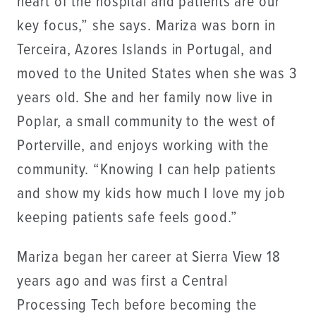
heart of the hospital and patients are our
key focus,” she says. Mariza was born in
Terceira, Azores Islands in Portugal, and
moved to the United States when she was 3
years old. She and her family now live in
Poplar, a small community to the west of
Porterville, and enjoys working with the
community. “Knowing I can help patients
and show my kids how much I love my job
keeping patients safe feels good.”
Mariza began her career at Sierra View 18
years ago and was first a Central
Processing Tech before becoming the