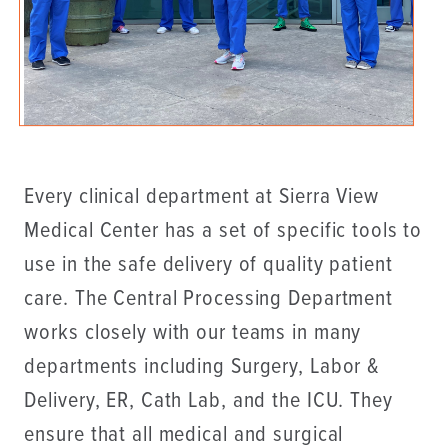
Every clinical department at Sierra View
Medical Center has a set of specific tools to
use in the safe delivery of quality patient
care. The Central Processing Department
works closely with our teams in many
departments including Surgery, Labor &
Delivery, ER, Cath Lab, and the ICU. They
ensure that all medical and surgical