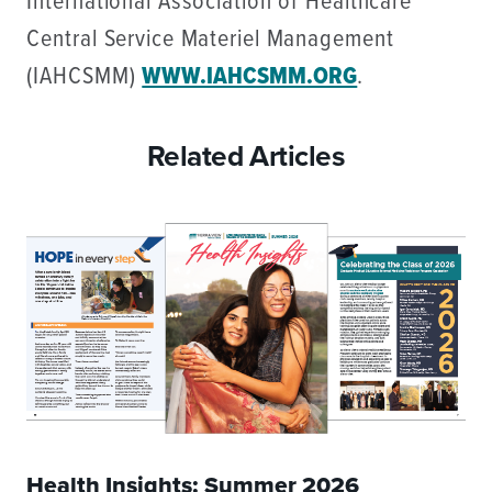
International Association of Healthcare
Central Service Materiel Management
(IAHCSMM)
WWW.IAHCSMM.ORG
.
Related Articles
Health Insights: Summer 2026