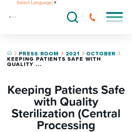
Select Language
▼
PRESS ROOM
2021
OCTOBER
KEEPING PATIENTS SAFE WITH
QUALITY ...
Keeping Patients Safe
with Quality
Sterilization (Central
Processing