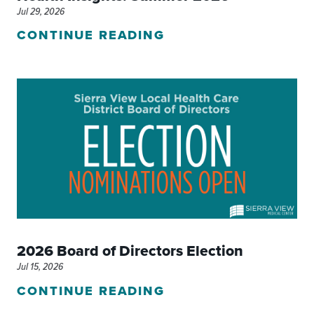
Jul 29, 2026
CONTINUE READING
2026 Board of Directors Election
Jul 15, 2026
CONTINUE READING