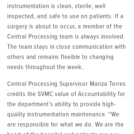
instrumentation is clean, sterile, well
inspected, and safe to use on patients. If a
surgery is about to occur, a member of the
Central Processing team is always involved.
The team stays in close communication with
others and remains flexible to changing
needs throughout the week.
Central Processing Supervisor Mariza Torres
credits the SVMC value of Accountability for
the department’s ability to provide high-
quality instrumentation maintenance. “We
are responsible for what we do. We are the