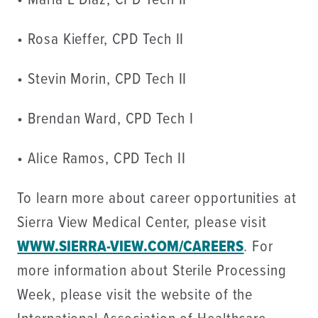
• Maria E Diaz, CPD Tech II
• Rosa Kieffer, CPD Tech II
• Stevin Morin, CPD Tech II
• Brendan Ward, CPD Tech I
• Alice Ramos, CPD Tech II
To learn more about career opportunities at
Sierra View Medical Center, please visit
WWW.SIERRA-VIEW.COM/CAREERS
. For
more information about Sterile Processing
Week, please visit the website of the