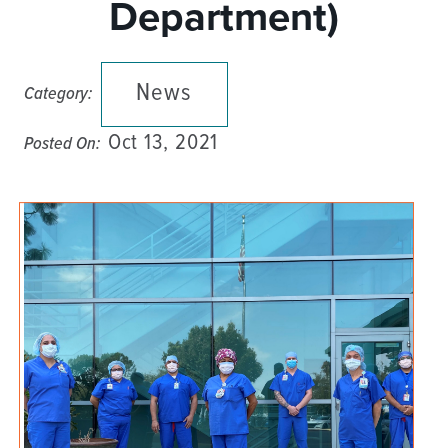
Department)
News
Category:
Oct 13, 2021
Posted On: