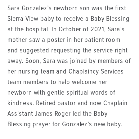
Sara Gonzalez’s newborn son was the first
Sierra View baby to receive a Baby Blessing
at the hospital. In October of 2021, Sara’s
mother saw a poster in her patient room
and suggested requesting the service right
away. Soon, Sara was joined by members of
her nursing team and Chaplaincy Services
team members to help welcome her
newborn with gentle spiritual words of
kindness. Retired pastor and now Chaplain
Assistant James Roger led the Baby
Blessing prayer for Gonzalez’s new baby.