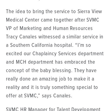
The idea to bring the service to Sierra View
Medical Center came together after SVMC
VP of Marketing and Human Resources
Tracy Canales witnessed a similar service in
a Southern California hospital. “I’m so
excited our Chaplaincy Services department
and MCH department has embraced the
concept of the baby blessing. They have
really done an amazing job to make it a
reality and it is truly something special to
offer at SVMC,” says Canales.
SVMC HR Manager for Talent Development