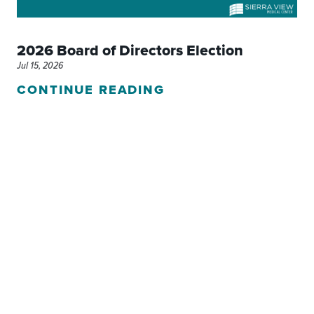
2026 Board of Directors Election
Jul 15, 2026
CONTINUE READING