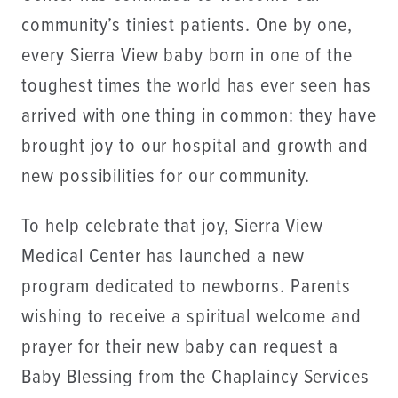
community’s tiniest patients. One by one,
every Sierra View baby born in one of the
toughest times the world has ever seen has
arrived with one thing in common: they have
brought joy to our hospital and growth and
new possibilities for our community.
To help celebrate that joy, Sierra View
Medical Center has launched a new
program dedicated to newborns. Parents
wishing to receive a spiritual welcome and
prayer for their new baby can request a
Baby Blessing from the Chaplaincy Services