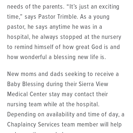
needs of the parents. “It’s just an exciting
time,” says Pastor Trimble. As a young
pastor, he says anytime he was in a
hospital, he always stopped at the nursery
to remind himself of how great God is and
how wonderful a blessing new life is.
New moms and dads seeking to receive a
Baby Blessing during their Sierra View
Medical Center stay may contact their
nursing team while at the hospital.
Depending on availability and time of day, a
Chaplaincy Services team member will help