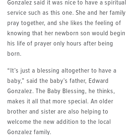
Gonzalez said it was nice to have a spiritual
service such as this one. She and her family
pray together, and she likes the feeling of
knowing that her newborn son would begin
his life of prayer only hours after being
born.
“It’s just a blessing altogether to have a
baby,” said the baby’s father, Edward
Gonzalez. The Baby Blessing, he thinks,
makes it all that more special. An older
brother and sister are also helping to
welcome the new addition to the local
Gonzalez family.