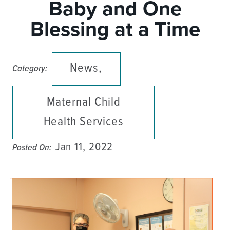
Baby and One
Blessing at a Time
News,
Category:
Maternal Child
Health Services
Jan 11, 2022
Posted On: