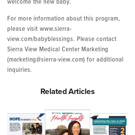
welcome the new baby.
For more information about this program,
please visit www.sierra-
view.com/babyblessings. Please contact
Sierra View Medical Center Marketing
(marketing@sierra-view.com) for additional
inquiries.
Related Articles