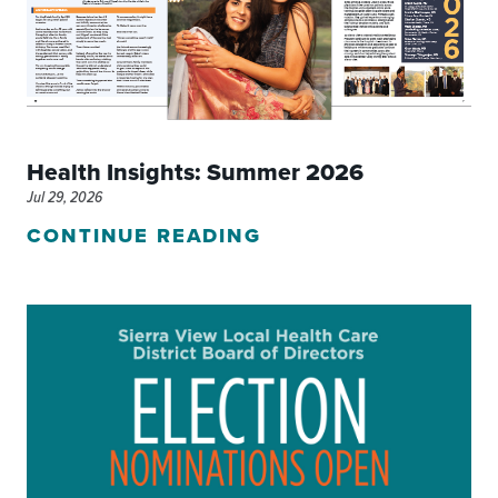
Health Insights: Summer 2026
Jul 29, 2026
CONTINUE READING