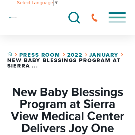
Select Language
▼
PRESS ROOM
2022
JANUARY
NEW BABY BLESSINGS PROGRAM AT
SIERRA ...
New Baby Blessings
Program at Sierra
View Medical Center
Delivers Joy One