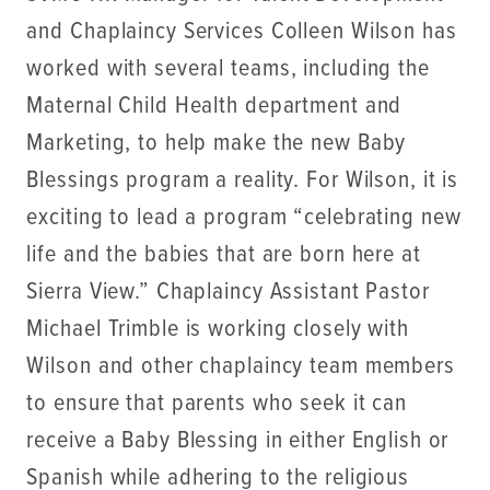
and Chaplaincy Services Colleen Wilson has
worked with several teams, including the
Maternal Child Health department and
Marketing, to help make the new Baby
Blessings program a reality. For Wilson, it is
exciting to lead a program “celebrating new
life and the babies that are born here at
Sierra View.” Chaplaincy Assistant Pastor
Michael Trimble is working closely with
Wilson and other chaplaincy team members
to ensure that parents who seek it can
receive a Baby Blessing in either English or
Spanish while adhering to the religious