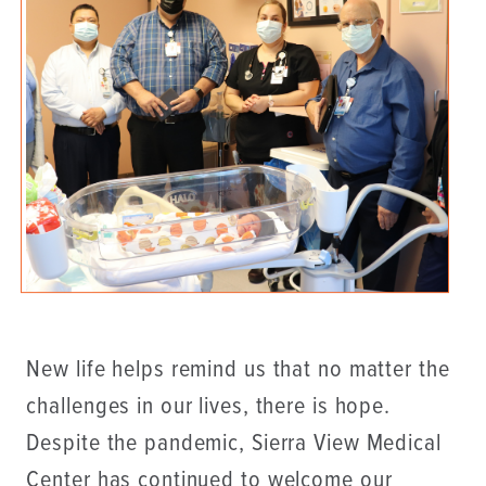
New life helps remind us that no matter the
challenges in our lives, there is hope.
Despite the pandemic, Sierra View Medical
Center has continued to welcome our