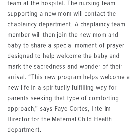
team at the hospital. The nursing team
supporting a new mom will contact the
chaplaincy department. A chaplaincy team
member will then join the new mom and
baby to share a special moment of prayer
designed to help welcome the baby and
mark the sacredness and wonder of their
arrival. “This new program helps welcome a
new life in a spiritually fulfilling way for
parents seeking that type of comforting
approach,” says Faye Cortes, Interim
Director for the Maternal Child Health
department.