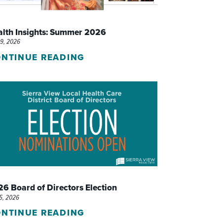
WOMEN'S SERVICES CLINIC
alth Insights: Summer 2026
WOUND HEALING CENTER
29, 2026
NTINUE READING
6 Board of Directors Election
15, 2026
NTINUE READING