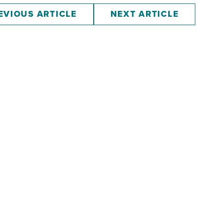
EVIOUS ARTICLE
NEXT ARTICLE