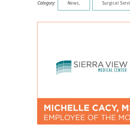
Category:
News,
Surgical Serv
DISTINCT PART SKILLED NURSING FACILITY (D
EMERGENCY
FOOD & NUTRITION