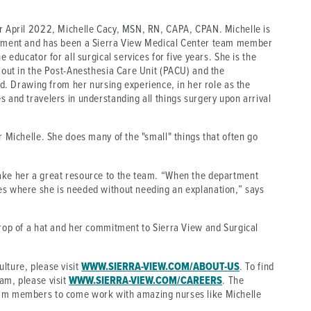
or April 2022, Michelle Cacy, MSN, RN, CAPA, CPAN. Michelle is
artment and has been a Sierra View Medical Center team member
e educator for all surgical services for five years. She is the
s out in the Post-Anesthesia Care Unit (PACU) and the
 Drawing from her nursing experience, in her role as the
s and travelers in understanding all things surgery upon arrival
r Michelle. She does many of the "small" things that often go
make her a great resource to the team. “When the department
es where she is needed without needing an explanation,” says
drop of a hat and her commitment to Sierra View and Surgical
lture, please visit
WWW.SIERRA-VIEW.COM/ABOUT-US
. To find
am, please visit
WWW.SIERRA-VIEW.COM/CAREERS
. The
eam members to come work with amazing nurses like Michelle