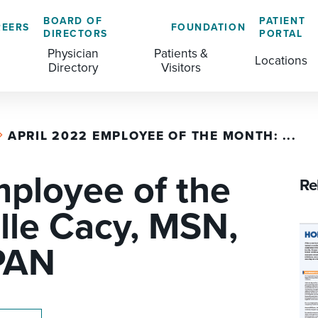
BOARD OF
PATIENT
REERS
FOUNDATION
DIRECTORS
PORTAL
Physician
Patients &
Locations
Directory
Visitors
APRIL 2022 EMPLOYEE OF THE MONTH: ...
GENERAL & COLORECTAL SURGERY CENTER
MEDICAL RECORDS
CLS TRAINING PROGRAM
mployee of the
MATERNAL CHILD HEALTH
PATIENT COMMENTS
Re
MEDICAL/SURGICAL
PATIENT EXPERIENCE
lle Cacy, MSN,
NURSING
PATIENT PORTAL
PAN
OUTPATIENT IMAGING
PATIENT RIGHTS
OUTPATIENT LAB
PAY MY BILL