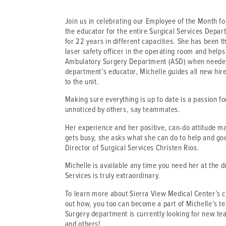
Join us in celebrating our Employee of the Month f
the educator for the entire Surgical Services Dep
for 22 years in different capacities. She has been th
laser safety officer in the operating room and help
Ambulatory Surgery Department (ASD) when needed.
department’s educator, Michelle guides all new hire
to the unit.
Making sure everything is up to date is a passion fo
unnoticed by others, say teammates.
Her experience and her positive, can-do attitude 
gets busy, she asks what she can do to help and go
Director of Surgical Services Christen Rios.
Michelle is available any time you need her at the 
Services is truly extraordinary.
To learn more about Sierra View Medical Center’s cu
out how, you too can become a part of Michelle’s te
Surgery department is currently looking for new t
and others!