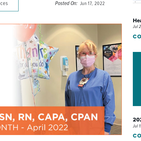
ices
Posted On:
Jun 17, 2022
P/SNF)
PHARMACY
He
PHYSICAL THERAPY
Jul 
REHABILITATION THERAPY
CO
202
Jul 
CO