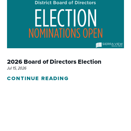
2026 Board of Directors Election
Jul 15, 2026
CONTINUE READING