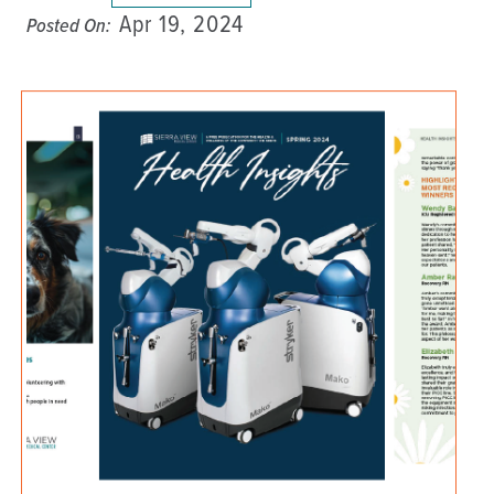
Apr 19, 2024
Posted On: