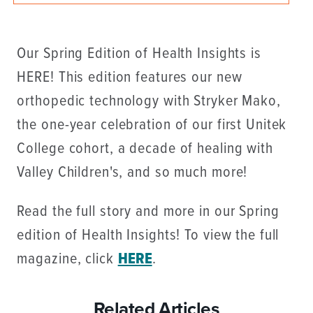
Our Spring Edition of Health Insights is
HERE! This edition features our new
orthopedic technology with Stryker Mako,
the one-year celebration of our first Unitek
College cohort, a decade of healing with
Valley Children's, and so much more!
Read the full story and more in our Spring
edition of Health Insights! To view the full
magazine, click
HERE
.
Related Articles