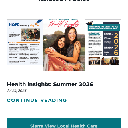
Health Insights: Summer 2026
Jul 29, 2026
CONTINUE READING