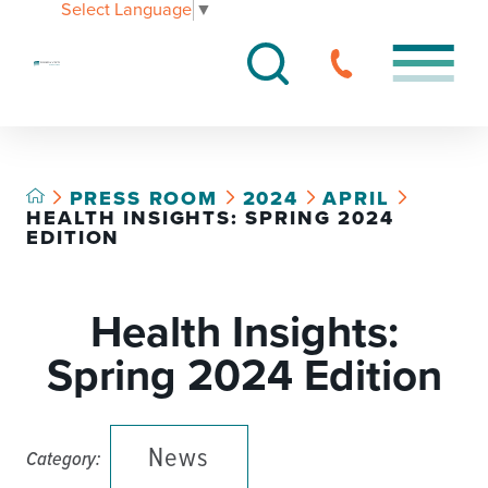
Select Language
▼
PRESS ROOM
2024
APRIL
HEALTH INSIGHTS: SPRING 2024
EDITION
Health Insights:
Spring 2024 Edition
News
Category: